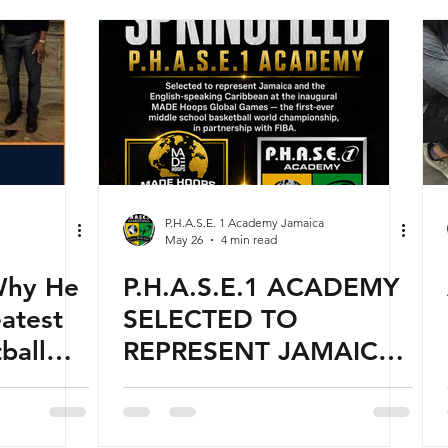
P.H.A.S.E. 1 Academy Jamaica
May 26
4 min read
Why He
P.H.A.S.E.1 ACADEMY
atest
SELECTED TO
ball
REPRESENT JAMAICA
me
AT INAUGURAL MADE
HOOPS GLOBAL
GAMES — THE FIRST-