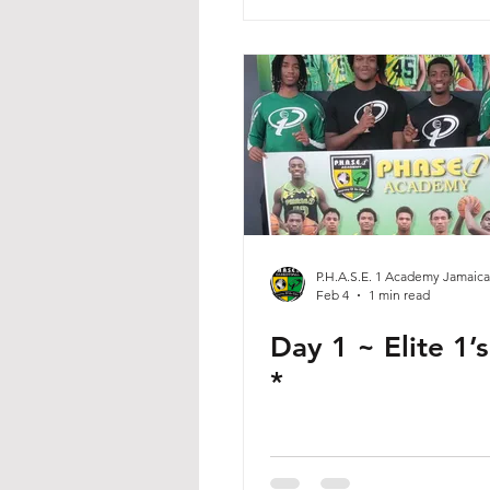
P.H.A.S.E. 1 Academy Jamaica
Feb 4
1 min read
Day 1 ~ Elite 1’
*