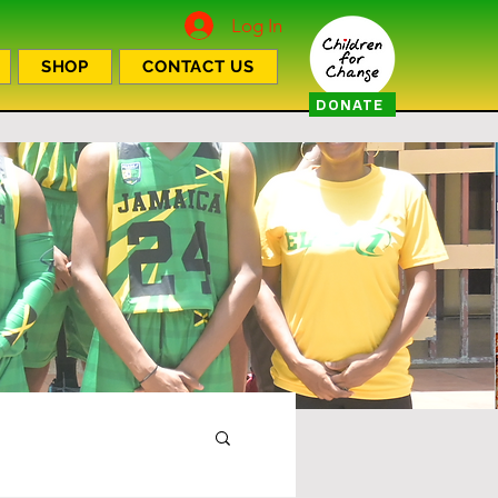
Log In
SHOP
CONTACT US
DONATE