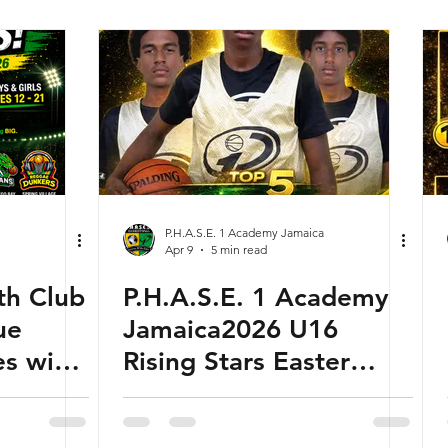
EVER MIDDLE
SCHOOL BASKETBALL
WORLD
CHAMPIONSHIP
P.H.A.S.E. 1 Academy Jamaica
Apr 9
5 min read
th Club
P.H.A.S.E. 1 Academy
ue
Jamaica2026 U16
s with
Rising Stars Easter
 Sunday
Ranking Camp