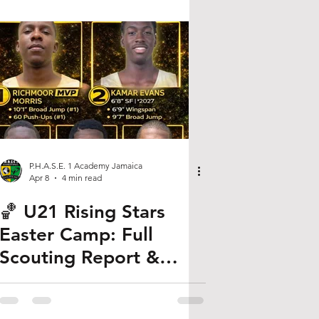
P.H.A.S.E. 1 Academy Jamaica
Apr 8
4 min read
🏀 U21 Rising Stars
Easter Camp: Full
Scouting Report &
Player Rankings (2026)