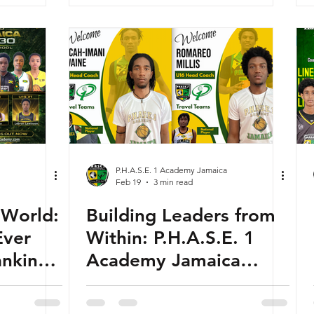
P.H.A.S.E. 1 Academy Jamaica
Feb 19
3 min read
 World:
Building Leaders from
Ever
Within: P.H.A.S.E. 1
ankings
Academy Jamaica
ure of
Develops the Next
ball”
Generation of Coaches