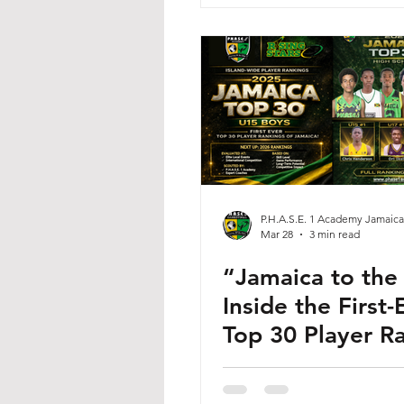
P.H.A.S.E. 1 Academy Jamaica
Mar 28
3 min read
“Jamaica to the
Inside the First-
Top 30 Player R
Shaping the Fut
Jamaican Basket