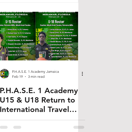
P.H.A.S.E. 1 Academy Jamaica
Feb 19
3 min read
P.H.A.S.E. 1 Academy
U15 & U18 Return to
International Travel
Basketball