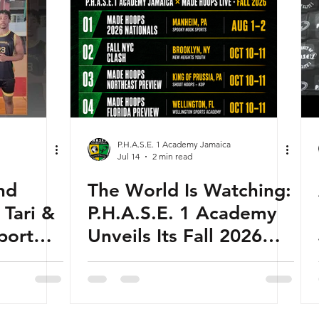
P.H.A.S.E. 1 Academy Jamaica
Jul 14
2 min read
nd
The World Is Watching:
 Tari &
P.H.A.S.E. 1 Academy
port
Unveils Its Fall 2026
sketball
Global Schedule