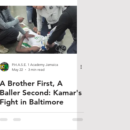
P.H.A.S.E. 1 Academy Jamaica
May 22
3 min read
A Brother First, A
Baller Second: Kamar's
Fight in Baltimore