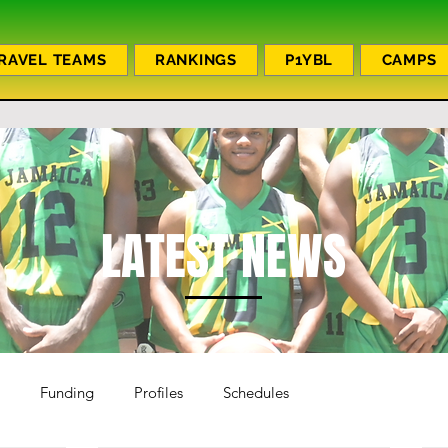
RAVEL TEAMS
RANKINGS
P1YBL
CAMPS
LATEST NEWS
Funding
Profiles
Schedules