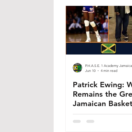
P.H.A.S.E. 1 Academy Jamaica
Jun 10
4 min read
Patrick Ewing: 
Remains the Gre
Jamaican Basket
Player of All Ti