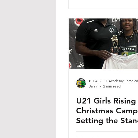
P.H.A.S.E. 1 Academy Jamaica
Jan 7
2 min read
U21 Girls Rising
Christmas Camp
Setting the Sta