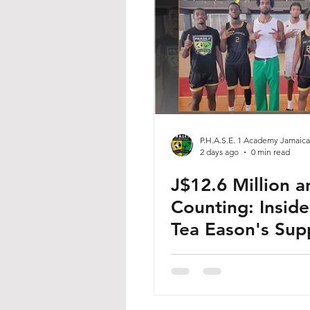
P.H.A.S.E. 1 Academy Jamaica
2 days ago
0 min read
J$12.6 Million a
Counting: Inside
Tea Eason's Sup
for Jamaican Ba