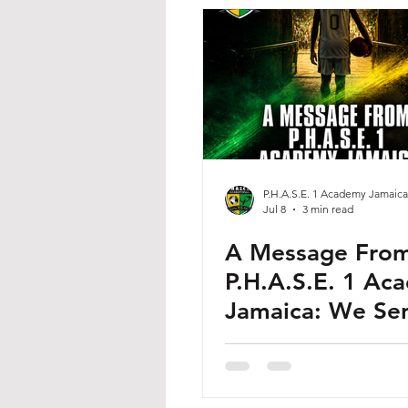
P.H.A.S.E. 1 Academy Jamaica
Jul 8
3 min read
A Message Fro
P.H.A.S.E. 1 Ac
Jamaica: We Sen
Our Own to the
Stage