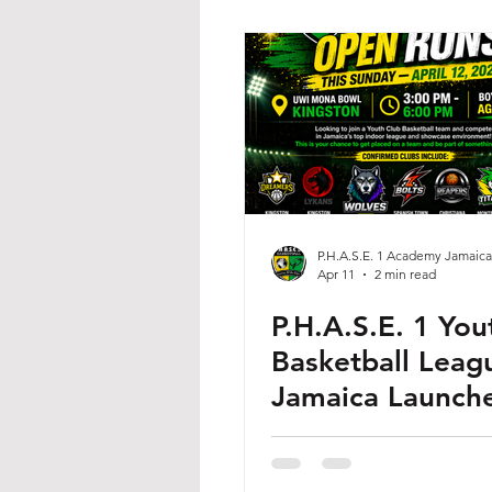
P.H.A.S.E. 1 Academy Jamaica
Apr 11
2 min read
P.H.A.S.E. 1 You
Basketball Leag
Jamaica Launche
Open Runs This