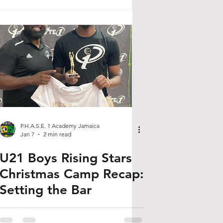
P.H.A.S.E. 1 Academy Jamaica
Jan 7
2 min read
U21 Boys Rising Stars
Christmas Camp Recap:
Setting the Bar