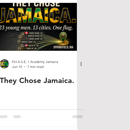
P.H.A.S.E. 1 Academy Jamaica
Jun 10
7 min read
They Chose Jamaica.