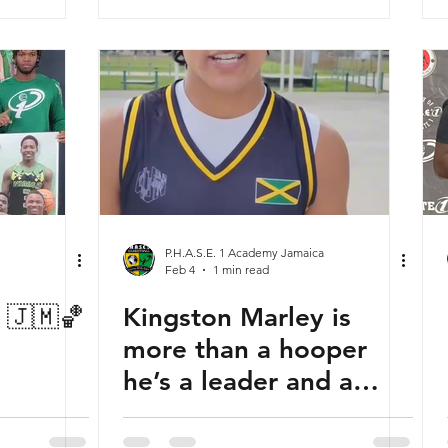
P.H.A.S.E. 1 Academy Jamaica
Feb 4
1 min read
s 🇯🇲🏀
Kingston Marley is
more than a hooper
he’s a leader and a
difference-maker. 🇯🇲
🤝🇺🇸