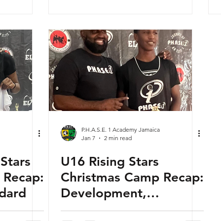
P.H.A.S.E. 1 Academy Jamaica
Jan 7
2 min read
 Stars
U16 Rising Stars
 Recap:
Christmas Camp Recap:
ndard
Development,
Competition &