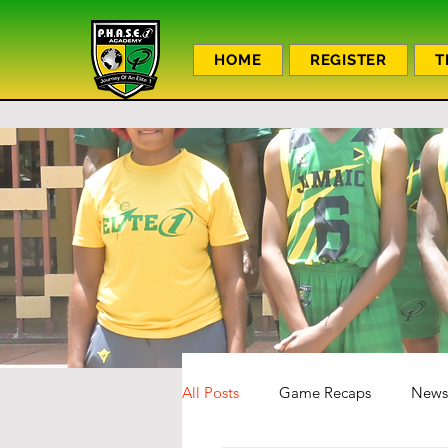
HOME
REGISTER
T
All Posts
Game Recaps
News