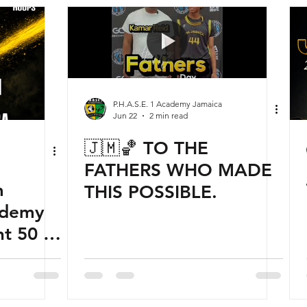
P.H.A.S.E. 1 Academy Jamaica
Jun 22
2 min read
🇯🇲🏀 TO THE
FATHERS WHO MADE
m
THIS POSSIBLE.
ademy
t 50 of
 World