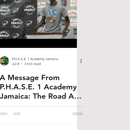
P.H.A.S.E. 1 Academy Jamaica
Jul 8
3 min read
A Message From
P.H.A.S.E. 1 Academy
Jamaica: The Road AJ
Dybantsa Walked Is the
One Our Kids Are
Walking Now