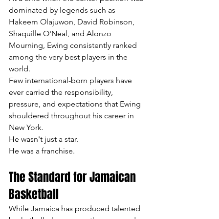
dominated by legends such as 
Hakeem Olajuwon, David Robinson, 
Shaquille O'Neal, and Alonzo 
Mourning, Ewing consistently ranked 
among the very best players in the 
world.
Few international-born players have 
ever carried the responsibility, 
pressure, and expectations that Ewing 
shouldered throughout his career in 
New York.
He wasn't just a star.
He was a franchise.
The Standard for Jamaican 
Basketball
While Jamaica has produced talented 