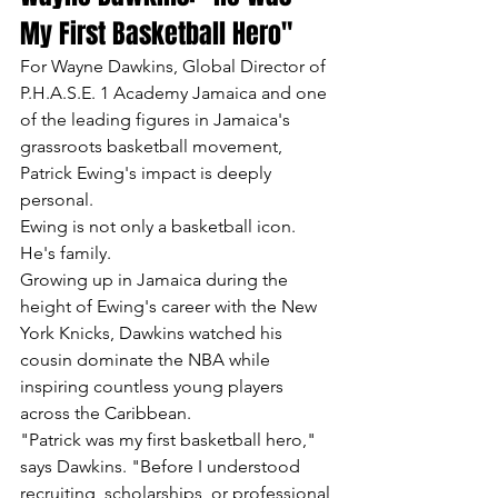
My First Basketball Hero"
For Wayne Dawkins, Global Director of 
P.H.A.S.E. 1 Academy Jamaica and one 
of the leading figures in Jamaica's 
grassroots basketball movement, 
Patrick Ewing's impact is deeply 
personal.
Ewing is not only a basketball icon.
He's family.
Growing up in Jamaica during the 
height of Ewing's career with the New 
York Knicks, Dawkins watched his 
cousin dominate the NBA while 
inspiring countless young players 
across the Caribbean.
"Patrick was my first basketball hero," 
says Dawkins. "Before I understood 
recruiting, scholarships, or professional 