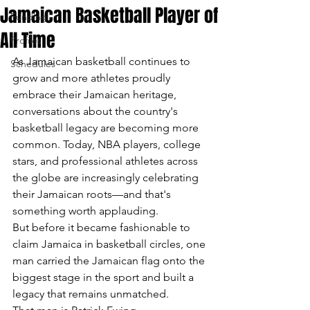
Jamaican Basketball Player of
Funding
All Time
Profiles
As Jamaican basketball continues to 
Schedules
grow and more athletes proudly 
embrace their Jamaican heritage, 
conversations about the country's 
basketball legacy are becoming more 
common. Today, NBA players, college 
stars, and professional athletes across 
the globe are increasingly celebrating 
their Jamaican roots—and that's 
something worth applauding.
But before it became fashionable to 
claim Jamaica in basketball circles, one 
man carried the Jamaican flag onto the 
biggest stage in the sport and built a 
legacy that remains unmatched.