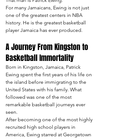
That man is Patrick Ewing.
For many Jamaicans, Ewing is not just 
one of the greatest centers in NBA 
history. He is the greatest basketball 
player Jamaica has ever produced.
A Journey From Kingston to 
Basketball Immortality
Born in Kingston, Jamaica, Patrick 
Ewing spent the first years of his life on 
the island before immigrating to the 
United States with his family. What 
followed was one of the most 
remarkable basketball journeys ever 
seen.
After becoming one of the most highly 
recruited high school players in 
America, Ewing starred at Georgetown 