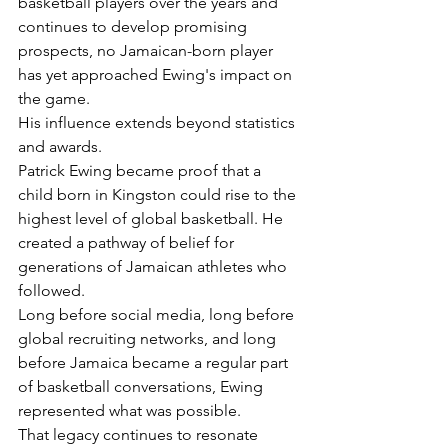
basketball players over the years and 
continues to develop promising 
prospects, no Jamaican-born player 
has yet approached Ewing's impact on 
the game.
His influence extends beyond statistics 
and awards.
Patrick Ewing became proof that a 
child born in Kingston could rise to the 
highest level of global basketball. He 
created a pathway of belief for 
generations of Jamaican athletes who 
followed.
Long before social media, long before 
global recruiting networks, and long 
before Jamaica became a regular part 
of basketball conversations, Ewing 
represented what was possible.
That legacy continues to resonate 