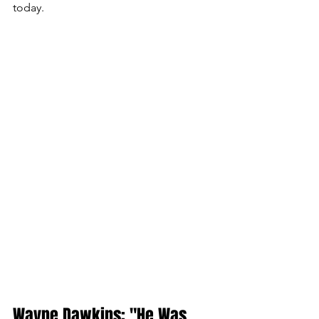
today.
Wayne Dawkins: "He Was 