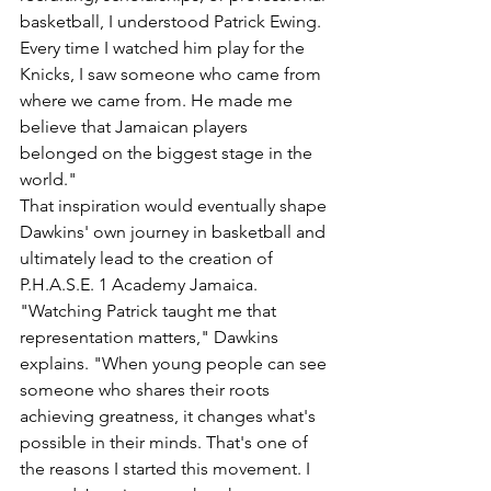
basketball, I understood Patrick Ewing. 
Every time I watched him play for the 
Knicks, I saw someone who came from 
where we came from. He made me 
believe that Jamaican players 
belonged on the biggest stage in the 
world."
That inspiration would eventually shape 
Dawkins' own journey in basketball and 
ultimately lead to the creation of 
P.H.A.S.E. 1 Academy Jamaica.
"Watching Patrick taught me that 
representation matters," Dawkins 
explains. "When young people can see 
someone who shares their roots 
achieving greatness, it changes what's 
possible in their minds. That's one of 
the reasons I started this movement. I 