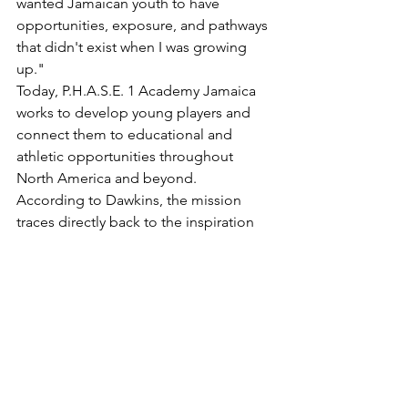
wanted Jamaican youth to have 
opportunities, exposure, and pathways 
that didn't exist when I was growing 
up."
Today, P.H.A.S.E. 1 Academy Jamaica 
works to develop young players and 
connect them to educational and 
athletic opportunities throughout 
North America and beyond.
According to Dawkins, the mission 
traces directly back to the inspiration 
Ewing provided decades ago.
"The conversations Patrick and I have 
today remind me that greatness isn't 
only measured by trophies. It's 
measured by the people you inspire. 
His impact on me and so many others 
is part of the reason basketball in 
Jamaica continues to grow."