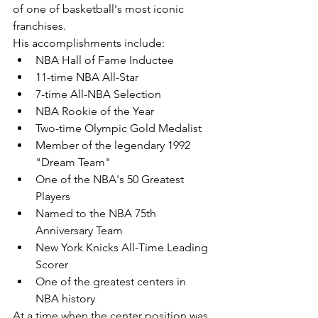
of one of basketball's most iconic 
franchises.
His accomplishments include:
NBA Hall of Fame Inductee
11-time NBA All-Star
7-time All-NBA Selection
NBA Rookie of the Year
Two-time Olympic Gold Medalist
Member of the legendary 1992 
"Dream Team"
One of the NBA's 50 Greatest 
Players
Named to the NBA 75th 
Anniversary Team
New York Knicks All-Time Leading 
Scorer
One of the greatest centers in 
NBA history
At a time when the center position was 