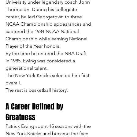
University under legendary coach John 
Thompson. During his collegiate 
career, he led Georgetown to three 
NCAA Championship appearances and 
captured the 1984 NCAA National 
Championship while earning National 
Player of the Year honors.
By the time he entered the NBA Draft 
in 1985, Ewing was considered a 
generational talent.
The New York Knicks selected him first 
overall.
The rest is basketball history.
A Career Defined by 
Greatness
Patrick Ewing spent 15 seasons with the 
New York Knicks and became the face 