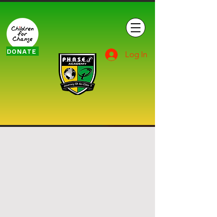
DONATE
Log In