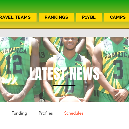
RAVEL TEAMS
RANKINGS
P1YBL
CAMPS
LATEST NEWS
Funding
Profiles
Schedules