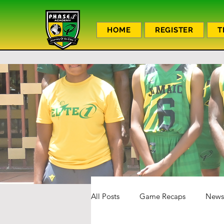
HOME
REGISTER
T
All Posts
Game Recaps
News