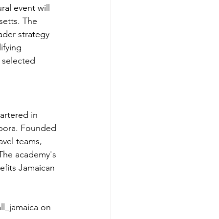
al event will 
etts. The 
ader strategy 
ifying 
 selected 
rtered in 
spora. Founded 
vel teams, 
 The academy's 
nefits Jamaican 
ll_jamaica on 