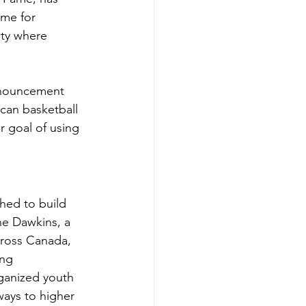
ame for 
ity where 
nnouncement 
can basketball 
 goal of using 
hed to build 
ne Dawkins, a 
cross Canada, 
ng 
ganized youth 
ays to higher 