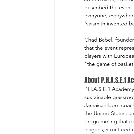
described the event 
everyone, everywhere
Naismith invented ba
Chad Babel, founder
that the event repre
players with Europea
"the game of basket
About P.H.A.S.E.1 
P.H.A.S.E.1 Academy 
sustainable grassroo
Jamaican-born coach 
the United States, a
programming that did
leagues, structured 