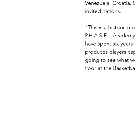
Venezuela, Croatia, 
invited nations.
"This is a historic m
P.H.A.S.E.1 Academy
have spent six years 
produces players capa
going to see what we
floor at the Basketb