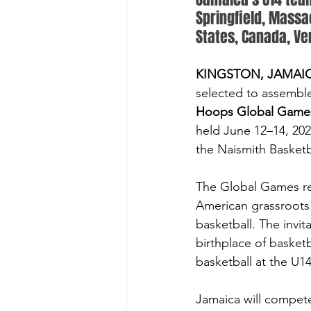
Springfield, Massac
States, Canada, Ve
KINGSTON, JAMAICA
selected to assembl
Hoops Global Game
held June 12–14, 20
the Naismith Basketb
The Global Games r
American grassroots 
basketball. The invit
birthplace of basketb
basketball at the U14
Jamaica will compete