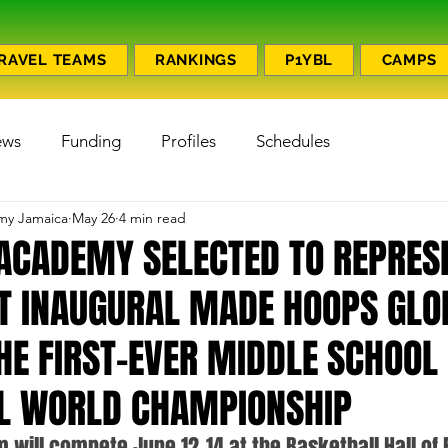
RAVEL TEAMS
RANKINGS
P1YBL
CAMPS
ews
Funding
Profiles
Schedules
emy Jamaica
May 26
4 min read
1 ACADEMY SELECTED TO REPRES
T INAUGURAL MADE HOOPS GLO
HE FIRST-EVER MIDDLE SCHOOL
L WORLD CHAMPIONSHIP
 will compete June 12–14 at the Basketball Hall of 