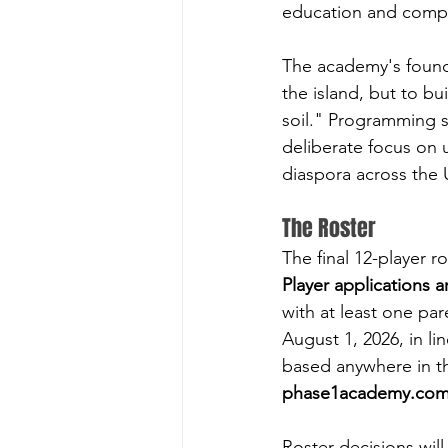
education and compe
The academy's founda
the island, but to bu
soil." Programming 
deliberate focus on 
diaspora across the
The Roster
The final 12-player 
Player applications a
with at least one pa
August 1, 2026, in li
based anywhere in the
phase1academy.co
Roster decisions will