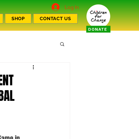
Log In
SHOP
CONTACT US
DONATE
ENT
BAL
Fame in 