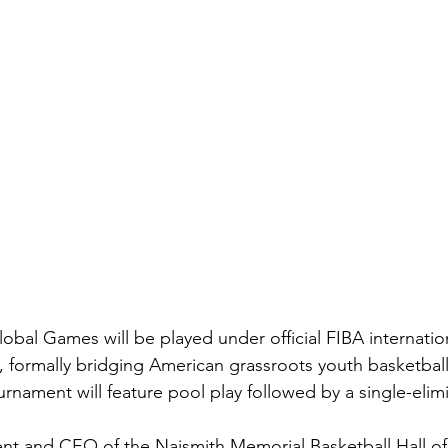
l Games will be played under official FIBA internation
, formally bridging American grassroots youth basketball
rnament will feature pool play followed by a single-elim
nt and CEO of the Naismith Memorial Basketball Hall of