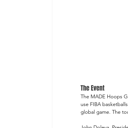
The Event
The MADE Hoops Globa
use FIBA basketballs
global game. The tou
John Doleva, Preside