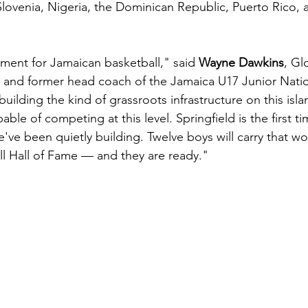
Slovenia, Nigeria, the Dominican Republic, Puerto Rico, 
oment for Jamaican basketball," said 
Wayne Dawkins
, Gl
 and former head coach of the Jamaica U17 Junior Nati
building the kind of grassroots infrastructure on this isla
ble of competing at this level. Springfield is the first ti
've been quietly building. Twelve boys will carry that wo
all Hall of Fame — and they are ready."