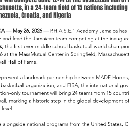
husetts, in a 24-team field of 15 nations including 
nezuela, Croatia, and Nigeria
 — May 26, 2026
 — P.H.A.S.E.1 Academy Jamaica has be
e and lead the Jamaican team competing at the inaugura
s
, the first-ever middle school basketball world champio
26 at the MassMutual Center in Springfield, Massachuse
all Hall of Fame.
epresent a landmark partnership between MADE Hoops, 
basketball organization, and FIBA, the international gov
ation-only tournament will bring 24 teams from 15 countri
all, marking a historic step in the global development o
 level.
 alongside national programs from the United States, C