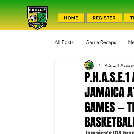
HOME
REGISTER
T
All Posts
Game Recaps
N
P.H.A.S.E. 1 Acad
P.H.A.S.E.
JAMAICA A
GAMES — T
BASKETBAL
Jamaica's U14 team