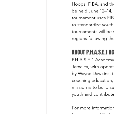
Hoops, FIBA, and the
be held June 12–14, 
tournament uses FIBA
to standardize youth 
tournaments will be
regions following th
ABOUT P.H.A.S.E.1 
P.H.A.S.E.1 Academy 
Jamaica, with opera
by Wayne Dawkins, t
coaching education,
mission is to build s
youth and contribute
For more information,