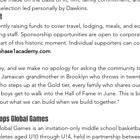
 selection led personally by Dawkins.
t
ntly raising funds to cover travel, lodging, meals, and e
g staff. Sponsorship opportunities are open to corporat
art of this historic moment. Individual supporters can con
phase1academy.com
.
ey, and we make no apology for asking the community to 
 Jamaican grandmother in Brooklyn who throws in twenty
o steps up at the Gold tier, every family who shares our
boys get to walk into the Hall of Fame in June. This is b
about what we can build when we build together."
ops Global Games
al Games is an invitation-only middle school basketbal
hletes aged U10 through U14, held in partnership betw