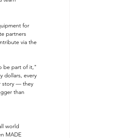
quipment for 
e partners 
tribute via the 
be part of it," 
 dollars, every 
 story — they 
igger than 
l world 
een MADE 