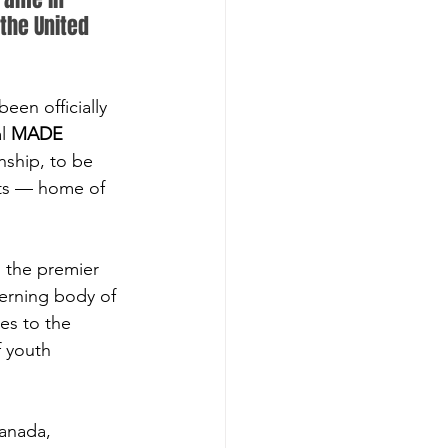
the United 
en officially 
l 
MADE 
nship, to be 
tts — home of 
the premier 
erning body of 
es to the 
f youth 
anada, 