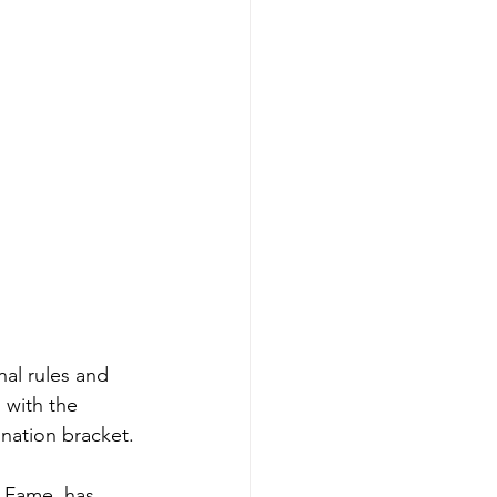
al rules and 
 with the 
ination bracket.
 Fame, has 