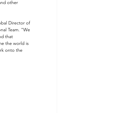
and other 
obal Director of 
onal Team. "We 
nd that 
me the world is 
rk onto the 