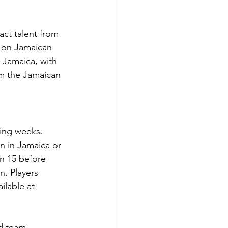
ct talent from 
h on Jamaican 
 Jamaica, with 
m the Jamaican 
ming weeks. 
n in Jamaica or 
n 15 before 
n. Players 
ilable at 
nd team 