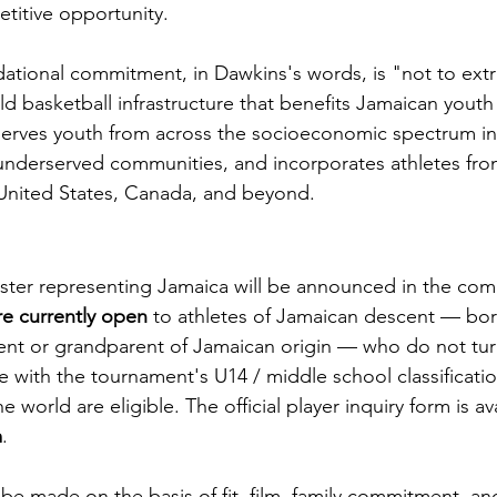
titive opportunity.
tional commitment, in Dawkins's words, is "not to extra
ild basketball infrastructure that benefits Jamaican yout
serves youth from across the socioeconomic spectrum in
underserved communities, and incorporates athletes fro
 United States, Canada, and beyond.
roster representing Jamaica will be announced in the co
re currently open
 to athletes of Jamaican descent — bor
rent or grandparent of Jamaican origin — who do not tur
ne with the tournament's U14 / middle school classificatio
 world are eligible. The official player inquiry form is ava
m
.
 be made on the basis of fit, film, family commitment, a