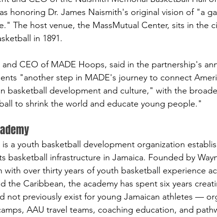
as honoring Dr. James Naismith's original vision of "a g
." The host venue, the MassMutual Center, sits in the c
sketball in 1891.
 and CEO of MADE Hoops, said in the partnership's a
sents "another step in MADE's journey to connect Ameri
n basketball development and culture," with the broader
ball to shrink the world and educate young people."
Academy
is a youth basketball development organization establis
ts basketball infrastructure in Jamaica. Founded by Way
with over thirty years of youth basketball experience a
nd the Caribbean, the academy has spent six years creati
 not previously exist for young Jamaican athletes — or
camps, AAU travel teams, coaching education, and pathw