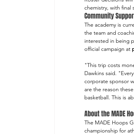
chemistry, with final
Community Suppor
The academy is curre
the team and coachin
interested in being p
official campaign at 
"This trip costs mon
Dawkins said. "Every
corporate sponsor wh
are the reason these 
basketball. This is 
About the MADE Ho
The MADE Hoops Glob
championship for at