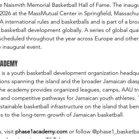
 Naismith Memorial Basketball Hall of Fame. The inaugur
2026 at the MassMutual Center in Springfield, Massachus
 international rules and basketballs and is part of a bro
basketball development globally. A series of global qual
 scheduled throughout the year across Europe and other
e inaugural event.
ACADEMY
is a youth basketball development organization headqua
tions spanning the island and the broader Jamaican dia
he academy provides organized leagues, camps, AAU tra
 and competitive pathways for Jamaican youth athletes.
ustainable basketball infrastructure on the island that be
s to the long-term growth of Jamaican basketball.
 visit 
phase1academy.com
 or follow @phase1_basketba