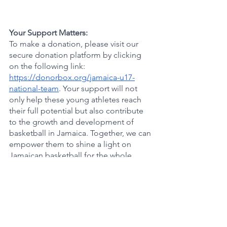
Your Support Matters:
To make a donation, please visit our 
secure donation platform by clicking 
on the following link: 
https://donorbox.org/jamaica-u17-
national-team
. Your support will not 
only help these young athletes reach 
their full potential but also contribute 
to the growth and development of 
basketball in Jamaica. Together, we can 
empower them to shine a light on 
Jamaican basketball for the whole 
world to see.
Conclusion:
The journey of the P.H.A.S.E. 1 
Academy Jamaica U17 Team to the 
Marquee Hoops NCAA sanctioned 