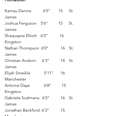
Kamau Dennis 	       6'5"	  15      St. 
James
Joshua Ferguson    5'6"          15      St. 
James
Shaquayne Elliott    6'2"	   16	  
Kingston
Nathan Thompson  6'0"	    16	  St. 
James
Christian Andorn.     6'3"	    14	  St. 
James
Elijah Smeikle	        5'11"	    16	 
Manchester
Antoine Daye	        6'8"          15	  
Kingston
Gabriele Scalmana.  6'2"	    16	  St. 
James
Jonathan Beckford. 6'3"	    15	  