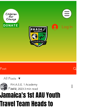
DONATE
Log In
Post
All Posts
P.H.A.S.E. 1 Academy
All Posts
Jul 2, 2023
3 min read
Jamaica's 1st AAU Youth
Game Recaps
Travel Team Heads to
News