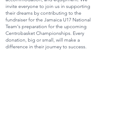
invite everyone to join us in supporting 
their dreams by contributing to the 
fundraiser for the Jamaica U17 National 
Team's preparation for the upcoming 
Centrobasket Championships. Every 
donation, big or small, will make a 
difference in their journey to success.