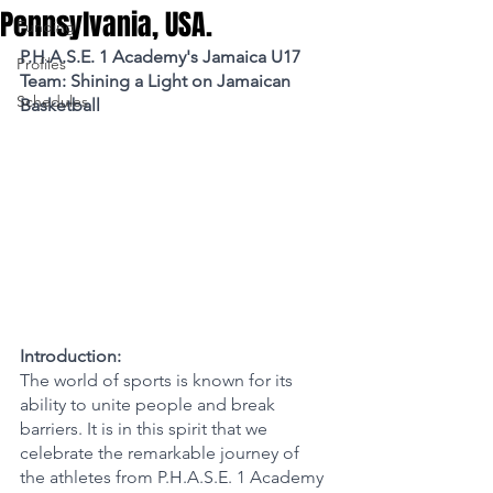
Pennsylvania, USA.
Funding
P.H.A.S.E. 1 Academy's Jamaica U17 
Profiles
Team: Shining a Light on Jamaican 
Schedules
Basketball
Introduction:
The world of sports is known for its 
ability to unite people and break 
barriers. It is in this spirit that we 
celebrate the remarkable journey of 
the athletes from P.H.A.S.E. 1 Academy 