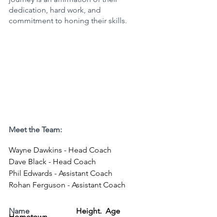
dedication, hard work, and 
commitment to honing their skills.
Meet the Team:
Wayne Dawkins - Head Coach
Dave Black - Head Coach
Phil Edwards - Assistant Coach
Rohan Ferguson - Assistant Coach
Name
Height.  Age  
Hometown