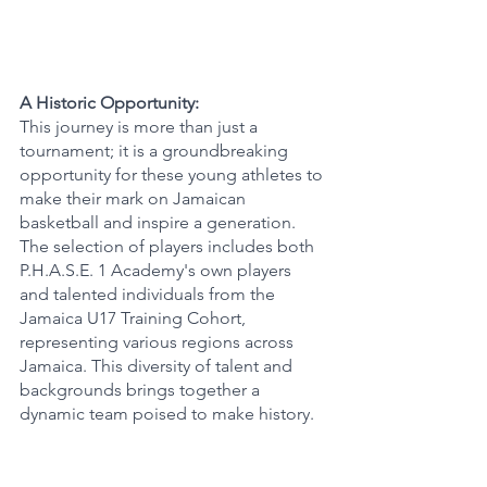
A Historic Opportunity:
This journey is more than just a 
tournament; it is a groundbreaking 
opportunity for these young athletes to 
make their mark on Jamaican 
basketball and inspire a generation. 
The selection of players includes both 
P.H.A.S.E. 1 Academy's own players 
and talented individuals from the 
Jamaica U17 Training Cohort, 
representing various regions across 
Jamaica. This diversity of talent and 
backgrounds brings together a 
dynamic team poised to make history.