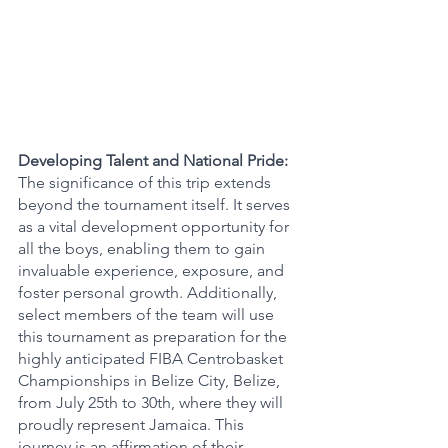
Developing Talent and National Pride:
The significance of this trip extends 
beyond the tournament itself. It serves 
as a vital development opportunity for 
all the boys, enabling them to gain 
invaluable experience, exposure, and 
foster personal growth. Additionally, 
select members of the team will use 
this tournament as preparation for the 
highly anticipated FIBA Centrobasket 
Championships in Belize City, Belize, 
from July 25th to 30th, where they will 
proudly represent Jamaica. This 
journey is an affirmation of their 