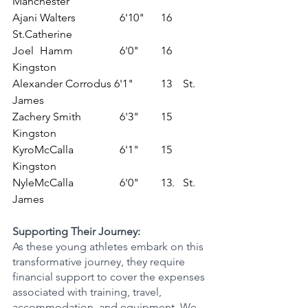
Manchester
Ajani Walters	         6'10"	    16	
St.Catherine
Joel	Hamm	         6'0"	    16	 
Kingston
Alexander Corrodus 6'1"	    13	  St. 
James
Zachery Smith	         6'3"	    15	  
Kingston
KyroMcCalla 	         6'1"	    15	  
Kingston
NyleMcCalla 	         6'0"	    13.   St. 
James
Supporting Their Journey:
As these young athletes embark on this 
transformative journey, they require 
financial support to cover the expenses 
associated with training, travel, 
accommodation, and equipment. We 