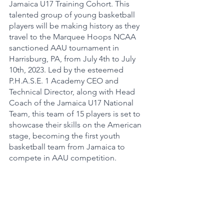
Jamaica U17 Training Cohort. This 
talented group of young basketball 
players will be making history as they 
travel to the Marquee Hoops NCAA 
sanctioned AAU tournament in 
Harrisburg, PA, from July 4th to July 
10th, 2023. Led by the esteemed 
P.H.A.S.E. 1 Academy CEO and 
Technical Director, along with Head 
Coach of the Jamaica U17 National 
Team, this team of 15 players is set to 
showcase their skills on the American 
stage, becoming the first youth 
basketball team from Jamaica to 
compete in AAU competition.