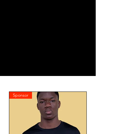
Sponsor