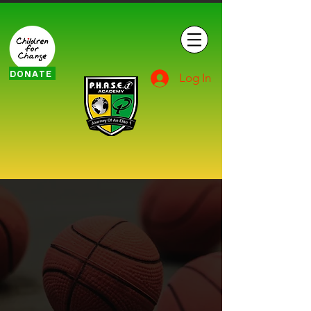
DONATE
Log In