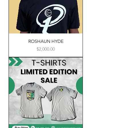
ROSHAUN HYDE
Price
$2,000.00