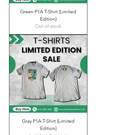
Green P1A T-Shirt (Limited
Edition)
Out of stock
Gray P1A T-Shirt (Limited
Edition)