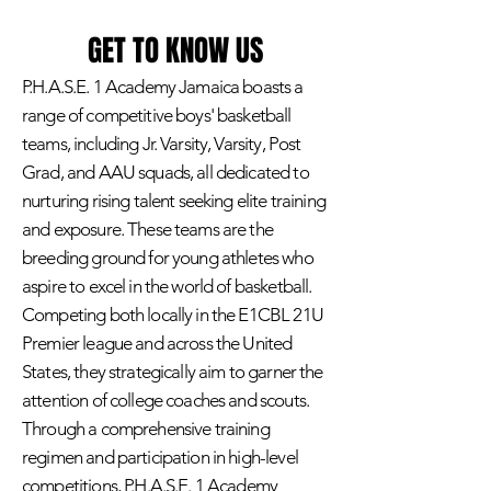
GET TO KNOW US
P.H.A.S.E. 1 Academy Jamaica boasts a
range of competitive boys' basketball
teams, including Jr. Varsity, Varsity, Post
Grad, and AAU squads, all dedicated to
nurturing rising talent seeking elite training
and exposure. These teams are the
breeding ground for young athletes who
aspire to excel in the world of basketball.
Competing both locally in the E1CBL 21U
Premier league and across the United
States, they strategically aim to garner the
attention of college coaches and scouts.
Through a comprehensive training
regimen and participation in high-level
competitions, P.H.A.S.E. 1 Academy