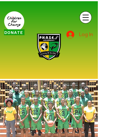
DONATE
Log In