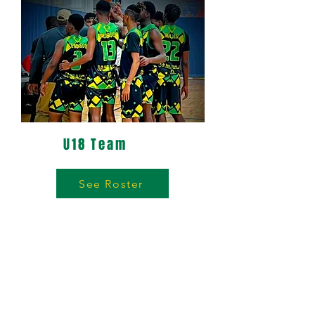
U18 Team
See Roster