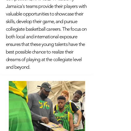
Jamaica's teams provide their players with
valuable opportunities to showcase their
skills, develop their game, and pursue
collegiate basketball careers. The focus on
both local and international exposure
ensures that these young talents have the
best possible chance to realize their
dreams of playing at the collegiate level
and beyond.