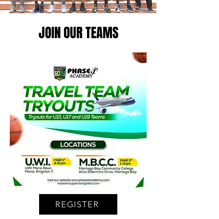
JOIN OUR TEAMS
REGISTER