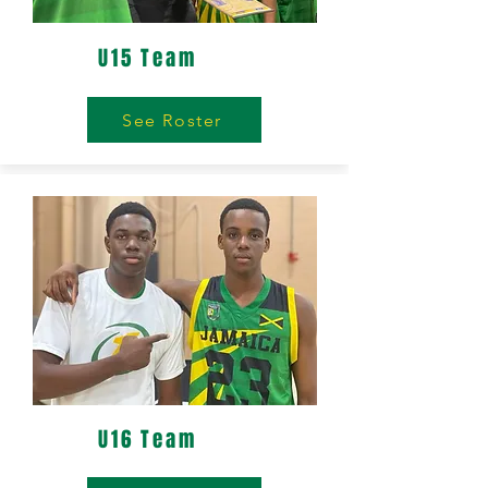
U15 Team
See Roster
U16 Team