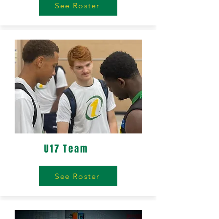
See Roster
U17 Team
See Roster