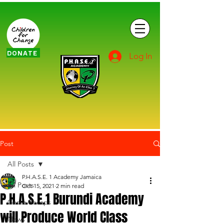
DONATE
Log In
Post
All Posts
P.H.A.S.E. 1 Academy Jamaica
All Posts
Oct 15, 2021
2 min read
P.H.A.S.E.1 Burundi Academy
Game Recaps
will Produce World Class
News