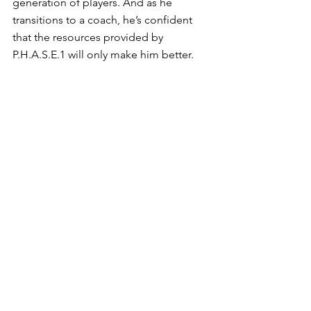
generation of players. And as he 
transitions to a coach, he’s confident 
that the resources provided by 
P.H.A.S.E.1 will only make him better. 
“I am convinced that through this 
connection, I will do things better than 
I used to do. I am (I will) learn much 
about Management skills, Basketball 
skills, Planning and organising Major 
events, pushing kids to do more than 
they suppose they can and with heart.”
See All
Recent Posts