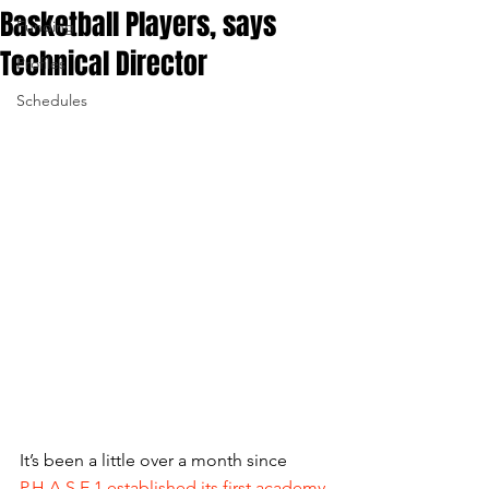
Basketball Players, says
Funding
Technical Director
Profiles
Schedules
It’s been a little over a month since 
P.H.A.S.E.1 established its first academy 