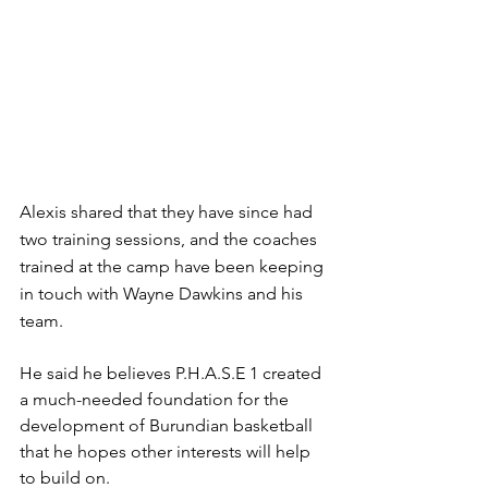
Alexis shared that they have since had 
two training sessions, and the coaches 
trained at the camp have been keeping 
in touch with Wayne Dawkins and his 
team. 
He said he believes P.H.A.S.E 1 created 
a much-needed foundation for the 
development of Burundian basketball 
that he hopes other interests will help 
to build on.