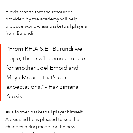
Alexis asserts that the resources 
provided by the academy will help 
produce world-class basketball players 
from Burundi. 
“From P.H.A.S.E1 Burundi we 
hope, there will come a future 
for another Joel Embid and  
Maya Moore, that’s our 
expectations.”- Hakizimana 
Alexis
As a former basketball player himself, 
Alexis said he is pleased to see the 
changes being made for the new 