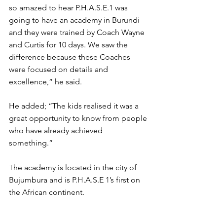
so amazed to hear P.H.A.S.E.1 was 
going to have an academy in Burundi 
and they were trained by Coach Wayne 
and Curtis for 10 days. We saw the 
difference because these Coaches 
were focused on details and 
excellence,” he said. 
He added; “The kids realised it was a 
great opportunity to know from people 
who have already achieved 
something.” 
The academy is located in the city of 
Bujumbura and is P.H.A.S.E 1’s first on 
the African continent. 