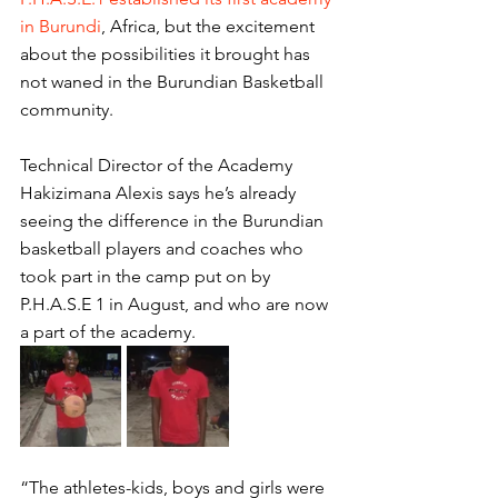
in Burundi
, Africa, but the excitement 
about the possibilities it brought has 
not waned in the Burundian Basketball 
community. 
Technical Director of the Academy 
Hakizimana Alexis says he’s already 
seeing the difference in the Burundian 
basketball players and coaches who 
took part in the camp put on by 
P.H.A.S.E 1 in August, and who are now 
a part of the academy. 
“The athletes-kids, boys and girls were 