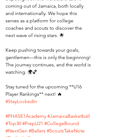
coming out of Jamaica, both locally 
and internationally. We hope this 
serves as a platform for college 
coaches and scouts to discover the 
next wave of rising stars. 🌟
Keep pushing towards your goals, 
gentlemen—this is only the beginning! 
The journey continues, and the world is 
watching. 🌍🏀 
Stay tuned for the upcoming **U16 
Player Rankings** next! 🔥 
#StayLockedIn
#PHASE1Academy
#JamaicaBasketball
#Top30
#PrepU21
#CollegeBound
#NextGen
#Ballers
#ScoutsTakeNote