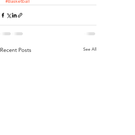
#Basketball
See All
Recent Posts