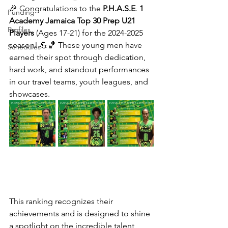
🎉 Congratulations to the 
P.H.A.S.E
. 
1
Funding
Academy Jamaica
Top
30
Prep
U21
Profiles
Players
 (Ages 17-21) for the 2024-2025 
season! 💪🏀 These young men have 
Schedules
earned their spot through dedication, 
hard work, and standout performances 
in our travel teams, youth leagues, and 
showcases. 
This ranking recognizes their 
achievements and is designed to shine 
a spotlight on the incredible talent 