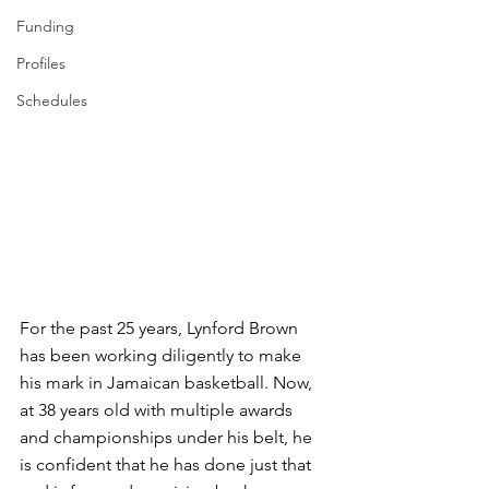
Funding
Profiles
Schedules
For the past 25 years, Lynford Brown 
has been working diligently to make 
his mark in Jamaican basketball. Now, 
at 38 years old with multiple awards 
and championships under his belt, he 
is confident that he has done just that 