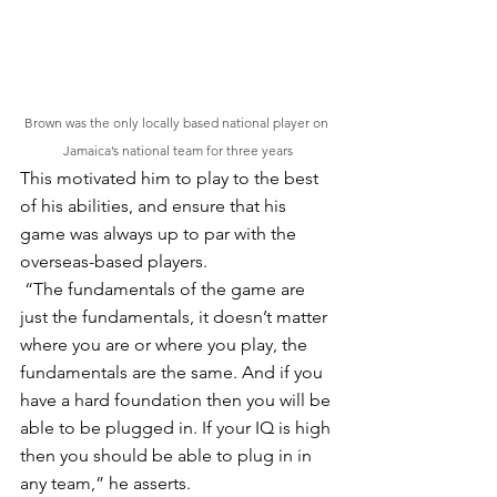
Brown was the only locally based national player on 
Jamaica’s national team for three years
This motivated him to play to the best 
of his abilities, and ensure that his 
game was always up to par with the 
overseas-based players.
 “The fundamentals of the game are 
just the fundamentals, it doesn’t matter 
where you are or where you play, the 
fundamentals are the same. And if you 
have a hard foundation then you will be 
able to be plugged in. If your IQ is high 
then you should be able to plug in in 
any team,” he asserts.