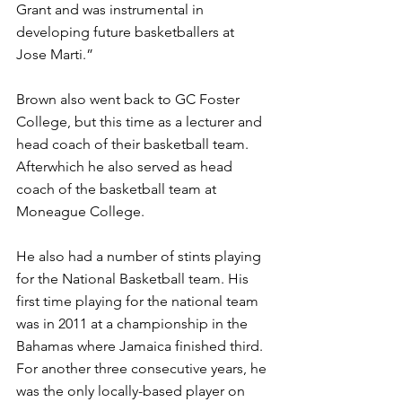
Grant and was instrumental in 
developing future basketballers at 
Jose Marti.” 
Brown also went back to GC Foster 
College, but this time as a lecturer and 
head coach of their basketball team. 
Afterwhich he also served as head 
coach of the basketball team at 
Moneague College. 
He also had a number of stints playing 
for the National Basketball team. His 
first time playing for the national team 
was in 2011 at a championship in the 
Bahamas where Jamaica finished third. 
For another three consecutive years, he 
was the only locally-based player on 