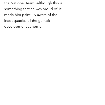
the National Team. Although this is 
something that he was proud of, it 
made him painfully aware of the 
inadequacies of the game’s 
development at home.