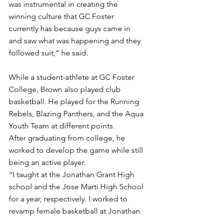
was instrumental in creating the 
winning culture that GC Foster 
currently has because guys came in 
and saw what was happening and they 
followed suit,” he said.
While a student-athlete at GC Foster 
College, Brown also played club 
basketball. He played for the Running 
Rebels, Blazing Panthers, and the Aqua 
Youth Team at different points. 
After graduating from college, he 
worked to develop the game while still 
being an active player. 
“I taught at the Jonathan Grant High 
school and the Jose Marti High School 
for a year, respectively. I worked to 
revamp female basketball at Jonathan 