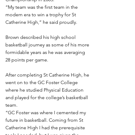
“My team was the first team in the 
modern era to win a trophy for St 
Catherine High,” he said proudly.
Brown described his high school 
basketball journey as some of his more 
formidable years as he was averaging 
28 points per game. 
After completing St Catherine High, he 
went on to the GC Foster College 
where he studied Physical Education 
and played for the college’s basketball 
team. 
“GC Foster was where I cemented my 
future in basketball. Coming from St 
Catherine High I had the prerequisite 