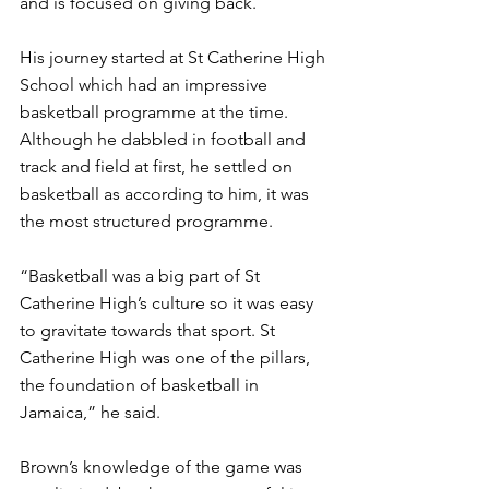
and is focused on giving back. 
His journey started at St Catherine High 
School which had an impressive 
basketball programme at the time.  
Although he dabbled in football and 
track and field at first, he settled on 
basketball as according to him, it was 
the most structured programme.
“Basketball was a big part of St 
Catherine High’s culture so it was easy 
to gravitate towards that sport. St 
Catherine High was one of the pillars, 
the foundation of basketball in 
Jamaica,” he said. 
Brown’s knowledge of the game was 