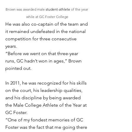
Brown was awarded male 
student-athlete
 of the year 
while at GC Foster College
He was also co-captain of the team and 
it remained undefeated in the national 
competition for three consecutive 
years. 
“Before we went on that three-year 
runs, GC hadn’t won in ages,” Brown 
pointed out. 
In 2011, he was recognized for his skills 
on the court, his leadership qualities, 
and his discipline by being awarded 
the Male College Athlete of the Year at 
GC Foster. 
“One of my fondest memories of GC 
Foster was the fact that me going there 