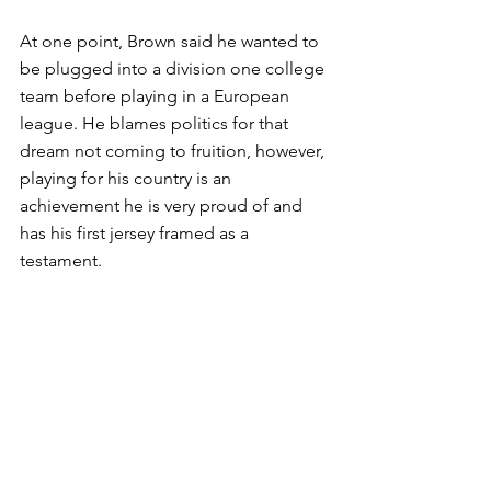
At one point, Brown said he wanted to 
be plugged into a division one college 
team before playing in a European 
league. He blames politics for that 
dream not coming to fruition, however, 
playing for his country is an 
achievement he is very proud of and 
has his first jersey framed as a 
testament.
Giving Back
Locally, Brown said he is pleased to 
see how much the game has grown in 
popularity and that more locally based 
players are making the national team. 
However, he believes the IQ of players 