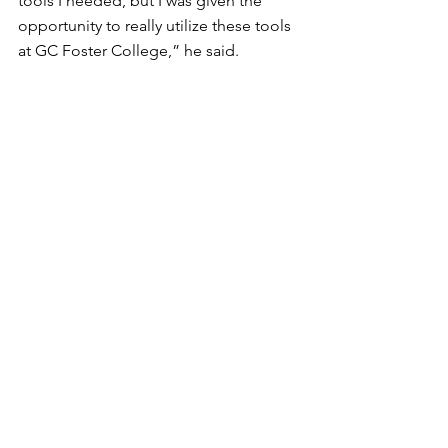
tools I needed, but I was given the 
opportunity to really utilize these tools 
at GC Foster College,” he said. 