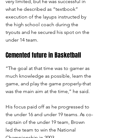
very limited, but he was successful in 
what he described as “textbook” 
execution of the layups instructed by 
the high school coach during the 
tryouts and he secured his spot on the 
under 14 team. 
Cemented future in Basketball
“The goal at that time was to garner as 
much knowledge as possible, learn the 
game, and play the game properly-that 
was the main aim at the time,” he said.
His focus paid off as he progressed to 
the under 16 and under 19 teams. As co-
captain of the under 19 team, Brown 
led the team to win the National 
Championship in 2003.  