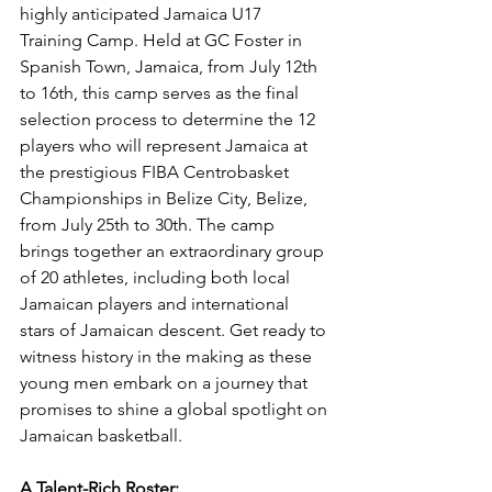
highly anticipated Jamaica U17 
Training Camp. Held at GC Foster in 
Spanish Town, Jamaica, from July 12th 
to 16th, this camp serves as the final 
selection process to determine the 12 
players who will represent Jamaica at 
the prestigious FIBA Centrobasket 
Championships in Belize City, Belize, 
from July 25th to 30th. The camp 
brings together an extraordinary group 
of 20 athletes, including both local 
Jamaican players and international 
stars of Jamaican descent. Get ready to 
witness history in the making as these 
young men embark on a journey that 
promises to shine a global spotlight on 
Jamaican basketball.
A Talent-Rich Roster: