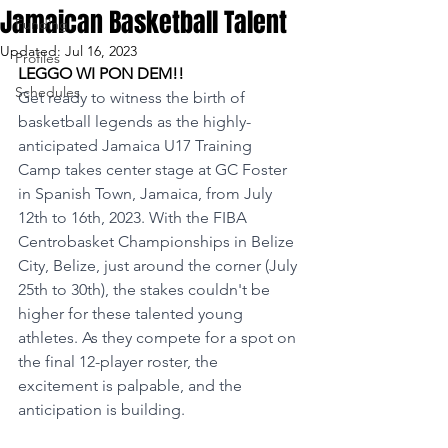
Jamaican Basketball Talent
Funding
Updated:
Jul 16, 2023
Profiles
LEGGO WI PON DEM!!
Schedules
Get ready to witness the birth of 
basketball legends as the highly-
anticipated Jamaica U17 Training 
Camp takes center stage at GC Foster 
in Spanish Town, Jamaica, from July 
12th to 16th, 2023. With the FIBA 
Centrobasket Championships in Belize 
City, Belize, just around the corner (July 
25th to 30th), the stakes couldn't be 
higher for these talented young 
athletes. As they compete for a spot on 
the final 12-player roster, the 
excitement is palpable, and the 
anticipation is building.