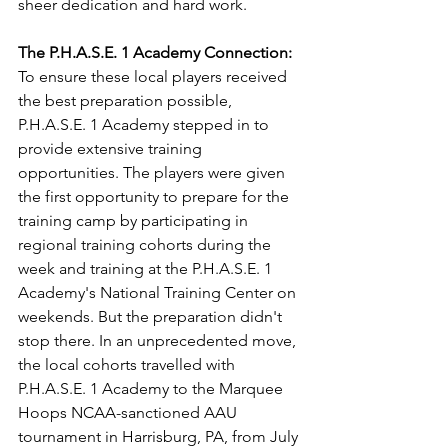
sheer dedication and hard work.
The P.H.A.S.E. 1 Academy Connection:
To ensure these local players received 
the best preparation possible, 
P.H.A.S.E. 1 Academy stepped in to 
provide extensive training 
opportunities. The players were given 
the first opportunity to prepare for the 
training camp by participating in 
regional training cohorts during the 
week and training at the P.H.A.S.E. 1 
Academy's National Training Center on 
weekends. But the preparation didn't 
stop there. In an unprecedented move, 
the local cohorts travelled with 
P.H.A.S.E. 1 Academy to the Marquee 
Hoops NCAA-sanctioned AAU 
tournament in Harrisburg, PA, from July 