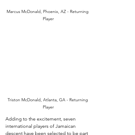
Marcus McDonald, Phoenix, AZ - Returning 
Player
Triston McDonald, Atlanta, GA - Returning 
Player
Adding to the excitement, seven 
international players of Jamaican 
descent have been selected to be part 