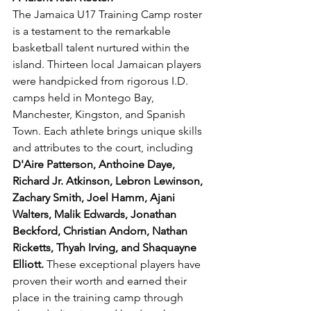
The Jamaica U17 Training Camp roster 
is a testament to the remarkable 
basketball talent nurtured within the 
island. Thirteen local Jamaican players 
were handpicked from rigorous I.D. 
camps held in Montego Bay, 
Manchester, Kingston, and Spanish 
Town. Each athlete brings unique skills 
and attributes to the court, including 
D'Aire Patterson, Anthoine Daye, 
Richard Jr. Atkinson, Lebron Lewinson, 
Zachary Smith, Joel Hamm, Ajani 
Walters, Malik Edwards, Jonathan 
Beckford, Christian Andorn, Nathan 
Ricketts, Thyah Irving, and Shaquayne 
Elliott.
 These exceptional players have 
proven their worth and earned their 
place in the training camp through 