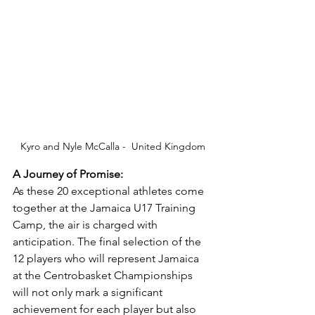
Kyro and Nyle McCalla -  United Kingdom
A Journey of Promise:
As these 20 exceptional athletes come 
together at the Jamaica U17 Training 
Camp, the air is charged with 
anticipation. The final selection of the 
12 players who will represent Jamaica 
at the Centrobasket Championships 
will not only mark a significant 
achievement for each player but also 