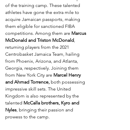
of the training camp. These talented 
athletes have gone the extra mile to 
acquire Jamaican passports, making 
them eligible for sanctioned FIBA 
competitions. Among them are 
Marcus 
McDonald and Triston McDonald
, 
returning players from the 2021 
Centrobasket Jamaica Team, hailing 
from Phoenix, Arizona, and Atlanta, 
Georgia, respectively. Joining them 
from New York City are 
Marcel Henry 
and Ahmad Torrence,
 both possessing 
impressive skill sets. The United 
Kingdom is also represented by the 
talented 
McCalla brothers, Kyro and 
Nyles
, bringing their passion and 
prowess to the camp.