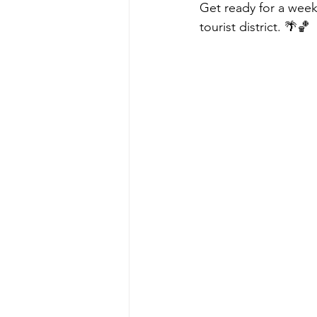
Get ready for a week
tourist district. 🌴🏀