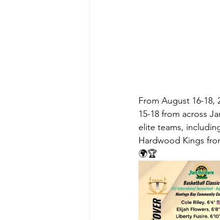
From August 16-18, 
15-18 from across Ja
elite teams, includin
Hardwood Kings from
🌍🏆