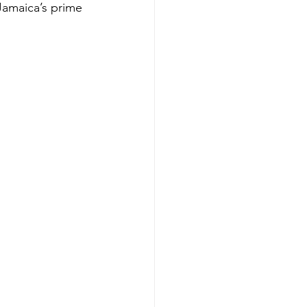
Jamaica’s prime 