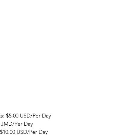
ts: $5.00 USD/Per Day  
0 JMD/Per Day  
: $10.00 USD/Per Day  