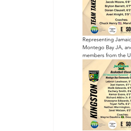
Representing Jamaic
Montego Bay JA, and
members from the Un