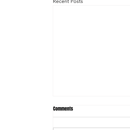
Recent Posts
Comments