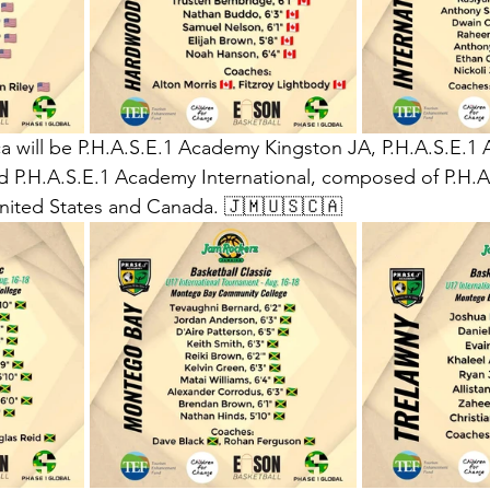
a will be P.H.A.S.E.1 Academy Kingston JA, P.H.A.S.E.1
 P.H.A.S.E.1 Academy International, composed of P.H.A.
ited States and Canada. 🇯🇲🇺🇸🇨🇦