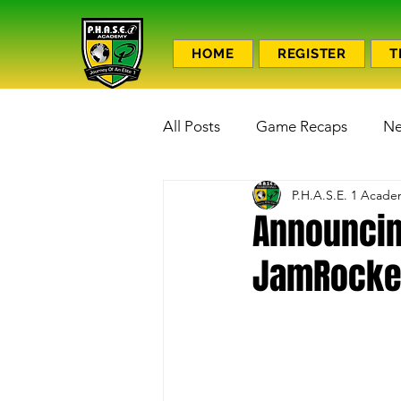
HOME
REGISTER
T
All Posts
Game Recaps
N
P.H.A.S.E. 1 Acad
Announcing
JamRocker