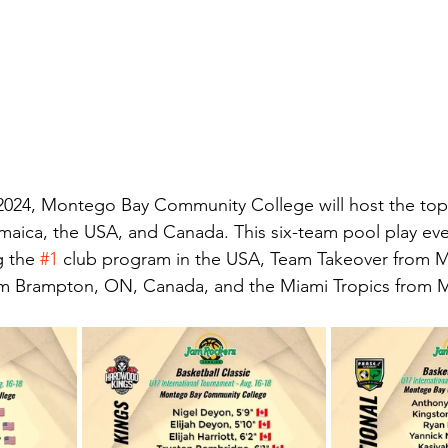
2024, Montego Bay Community College will host the top-
maica, the USA, and Canada. This six-team pool play eve
g the 
#1
 club program in the USA, Team Takeover from M
 Brampton, ON, Canada, and the Miami Tropics from Mi