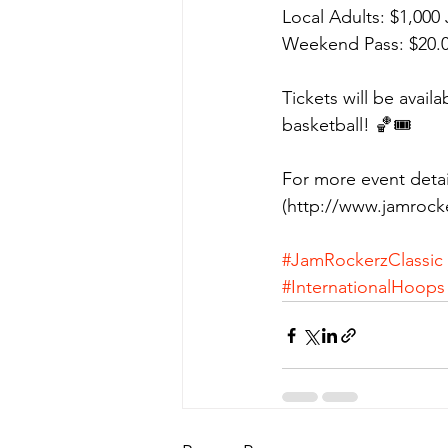
Local Adults: $1,000
Weekend Pass: $20.
Tickets will be avail
basketball! 🏀🎟️
For more event detai
(http://www.jamrock
#JamRockerzClassic
#InternationalHoops