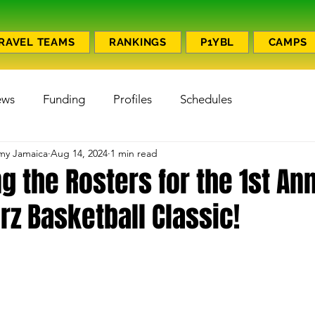
RAVEL TEAMS
RANKINGS
P1YBL
CAMPS
ews
Funding
Profiles
Schedules
emy Jamaica
Aug 14, 2024
1 min read
 the Rosters for the 1st An
z Basketball Classic!