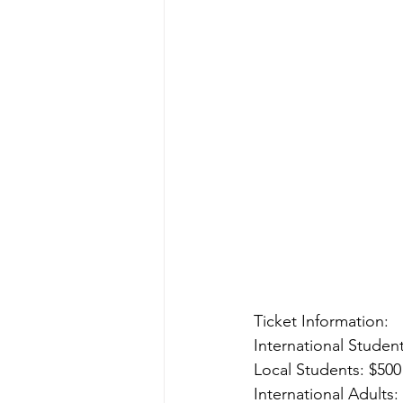
Ticket Information:
International Studen
Local Students: $50
International Adults