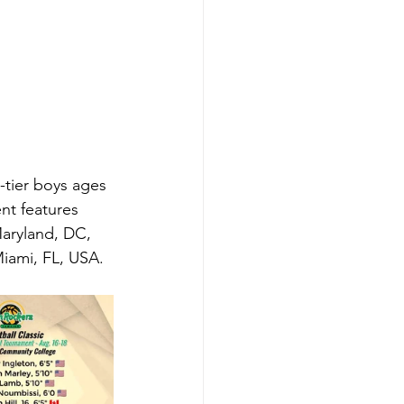
tier boys ages 
nt features 
aryland, DC, 
ami, FL, USA. 