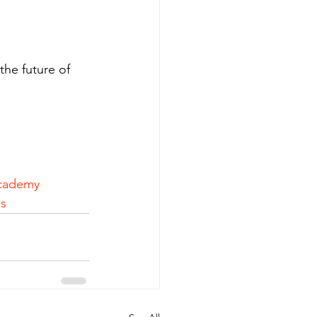
the future of 
cademy
s