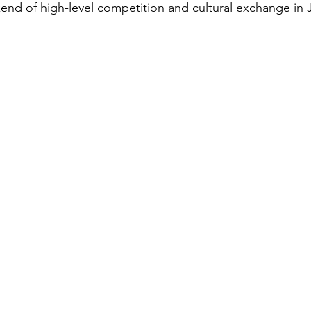
end of high-level competition and cultural exchange in 