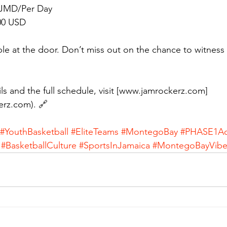
 JMD/Per Day  
00 USD
able at the door. Don’t miss out on the chance to witness 
ls and the full schedule, visit [www.jamrockerz.com]
erz.com). 🔗
#YouthBasketball
#EliteTeams
#MontegoBay
#PHASE1A
#BasketballCulture
#SportsInJamaica
#MontegoBayVibe