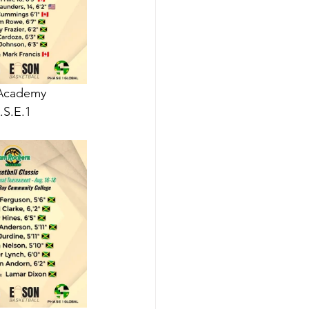
 Academy 
S.E.1 