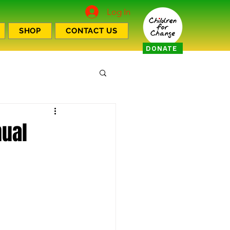
Log In
SHOP
CONTACT US
DONATE
nual