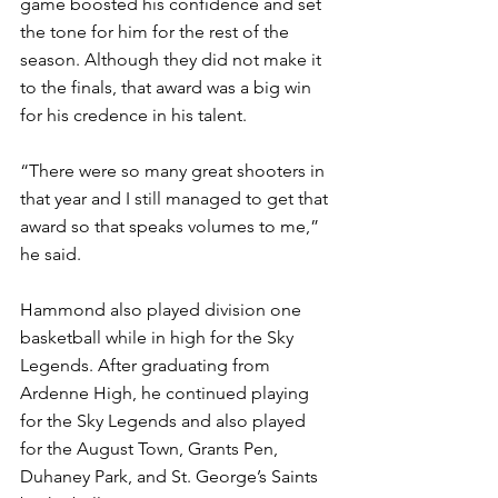
game boosted his confidence and set 
the tone for him for the rest of the 
season. Although they did not make it 
to the finals, that award was a big win 
for his credence in his talent.
“There were so many great shooters in 
that year and I still managed to get that 
award so that speaks volumes to me,” 
he said. 
Hammond also played division one 
basketball while in high for the Sky 
Legends. After graduating from 
Ardenne High, he continued playing 
for the Sky Legends and also played 
for the August Town, Grants Pen, 
Duhaney Park, and St. George’s Saints 