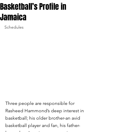
Basketball’s Profile in
Funding
Jamaica
Profiles
Schedules
Three people are responsible for 
Rasheed Hammond’s deep interest in 
basketball; his older brother-an avid 
basketball player and fan, his father-