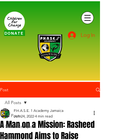
DONATE
Log In
Post
All Posts
P.H.A.S.E. 1 Academy Jamaica
All Posts
Jun 24, 2022
4 min read
A Man on a Mission: Rasheed
Game Recaps
Hammond Aims to Raise
News