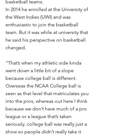
basketball teams.
In 2014 he enrolled at the University of 
the West Indies (UWI) and was 
enthusiastic to join the basketball 
team. But it was while at university that 
he said his perspective on basketball 
changed. 
“That’s when my athletic side kinda 
went down a little bit of a slope 
because college ball is different. 
Overseas the NCAA College ball is 
seen as that level that matriculates you 
into the pros, whereas out here I think 
because we don’t have much of a pro 
league or a league that’s taken 
seriously, college ball was really just a 
show so people didn’t really take it 