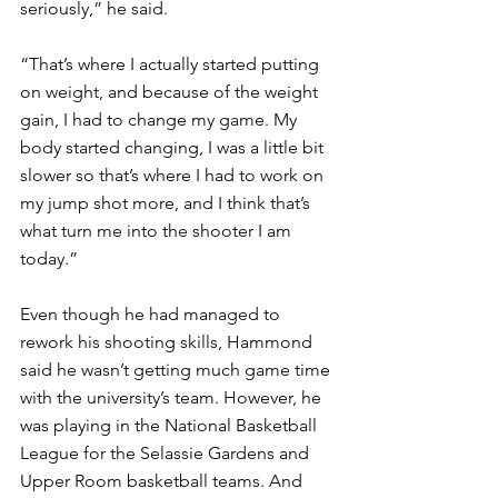
seriously,” he said. 
“That’s where I actually started putting 
on weight, and because of the weight 
gain, I had to change my game. My 
body started changing, I was a little bit 
slower so that’s where I had to work on 
my jump shot more, and I think that’s 
what turn me into the shooter I am 
today.” 
Even though he had managed to 
rework his shooting skills, Hammond 
said he wasn’t getting much game time 
with the university’s team. However, he 
was playing in the National Basketball 
League for the Selassie Gardens and 
Upper Room basketball teams. And 