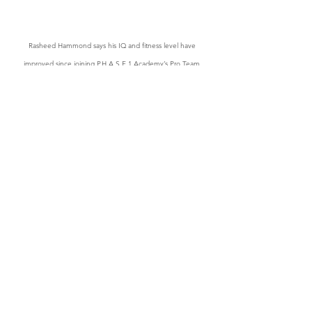
Rasheed Hammond says his IQ and fitness level have 
improved since joining P.H.A.S.E.1 Academy’s Pro Team
“First thing for me was IQ, it has 
definitely improved.  I understand the 
game on a different level because in 
Jamaica we are well loaded with 
athletic and gifted players but I feel like 
IQ and understanding of the game are 
not really there. And for me, this is my 
first time in a structured professional 
setting and I’ve learned a lot,” he said.  
He added; “My fitness level has 
definitely improved, and once you 
trained consistently your shot will get 