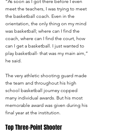
“As soon as I got there before I even 
meet the teachers, I was trying to meet 
the basketball coach. Even in the 
orientation, the only thing on my mind 
was basketball; where can I find the 
coach, where can I find the court, how 
can I get a basketball. I just wanted to 
play basketball- that was my main aim,” 
he said.  
The very athletic shooting guard made 
the team and throughout his high 
school basketball journey copped 
many individual awards. But his most 
memorable award was given during his 
final year at the institution.
Top Three-Point Shooter