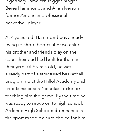
legendary Jamaican reggae singer 
Beres Hammond, and Allen Iverson 
former American professional 
basketball player. 
At 4 years old, Hammond was already 
trying to shoot hoops after watching 
his brother and friends play on the 
court their dad had built for them in 
their yard. At 6 years old, he was 
already part of a structured basketball 
programme at the Hillel Academy and 
credits his coach Nicholas Locke for 
teaching him the game. By the time he 
was ready to move on to high school, 
Ardenne High School’s dominance in 
the sport made it a sure choice for him. 