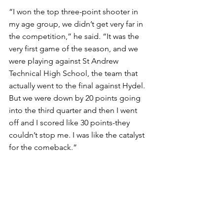
“I won the top three-point shooter in 
my age group, we didn’t get very far in 
the competition,” he said. “It was the 
very first game of the season, and we 
were playing against St Andrew 
Technical High School, the team that 
actually went to the final against Hydel. 
But we were down by 20 points going 
into the third quarter and then I went 
off and I scored like 30 points-they 
couldn’t stop me. I was like the catalyst 
for the comeback.” 