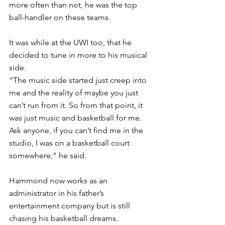
more often than not, he was the top 
ball-handler on these teams.
It was while at the UWI too, that he 
decided to tune in more to his musical 
side. 
“The music side started just creep into 
me and the reality of maybe you just 
can’t run from it. So from that point, it 
was just music and basketball for me. 
Ask anyone, if you can’t find me in the 
studio, I was on a basketball court 
somewhere,” he said.
Hammond now works as an 
administrator in his father’s 
entertainment company but is still 
chasing his basketball dreams. 