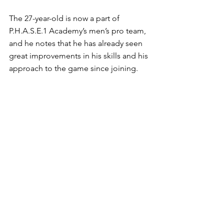
The 27-year-old is now a part of 
P.H.A.S.E.1 Academy’s men’s pro team, 
and he notes that he has already seen 
great improvements in his skills and his 
approach to the game since joining. 