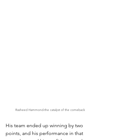
Rasheed Hammond-the catalyst of the comeback
His team ended up winning by two 
points, and his performance in that 