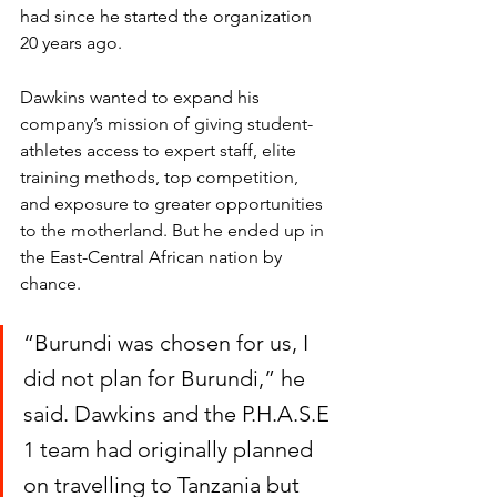
had since he started the organization 
20 years ago. 
Dawkins wanted to expand his 
company’s mission of giving student-
athletes access to expert staff, elite 
training methods, top competition, 
and exposure to greater opportunities 
to the motherland. But he ended up in 
the East-Central African nation by 
chance. 
“Burundi was chosen for us, I 
did not plan for Burundi,” he 
said. Dawkins and the P.H.A.S.E 
1 team had originally planned 
on travelling to Tanzania but 