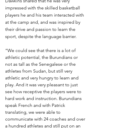
Dawkins shared that he was very 
impressed with the skilled basketball 
players he and his team interacted with 
at the camp and, and was inspired by 
their drive and passion to learn the 
sport, despite the language barrier. 
“We could see that there is a lot of 
athletic potential, the Burundians or 
not as tall as the Senegalese or the 
athletes from Sudan, but still very 
athletic and very hungry to learn and 
play. And it was very pleasant to just 
see how receptive the players were to 
hard work and instruction. Burundians  
speak French and with Patrick 
translating, we were able to 
communicate with 24 coaches and over 
a hundred athletes and still put on an 