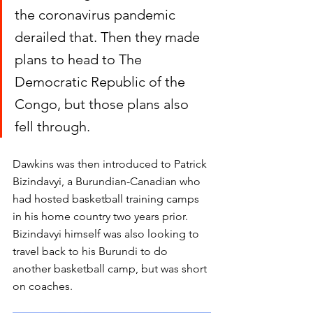
the coronavirus pandemic 
derailed that. Then they made 
plans to head to The 
Democratic Republic of the 
Congo, but those plans also 
fell through. 
Dawkins was then introduced to Patrick 
Bizindavyi, a Burundian-Canadian who 
had hosted basketball training camps 
in his home country two years prior. 
Bizindavyi himself was also looking to 
travel back to his Burundi to do 
another basketball camp, but was short 
on coaches. 