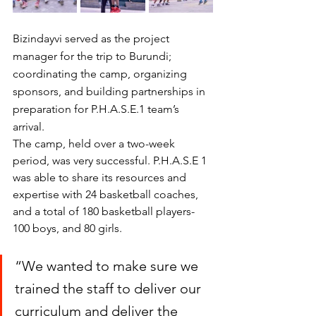
Bizindayvi served as the project 
manager for the trip to Burundi; 
coordinating the camp, organizing 
sponsors, and building partnerships in 
preparation for P.H.A.S.E.1 team’s 
arrival. 
The camp, held over a two-week 
period, was very successful. P.H.A.S.E 1 
was able to share its resources and 
expertise with 24 basketball coaches, 
and a total of 180 basketball players- 
100 boys, and 80 girls.  
“We wanted to make sure we 
trained the staff to deliver our 
curriculum and deliver the 