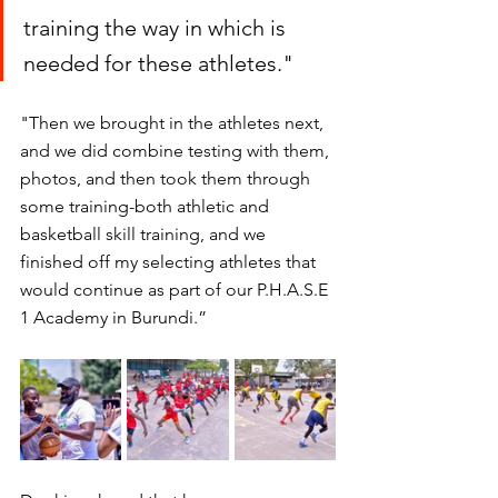
training the way in which is 
needed for these athletes."
"Then we brought in the athletes next, 
and we did combine testing with them, 
photos, and then took them through 
some training-both athletic and 
basketball skill training, and we 
finished off my selecting athletes that 
would continue as part of our P.H.A.S.E 
1 Academy in Burundi.” 