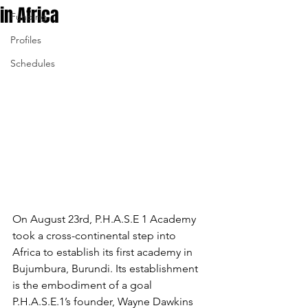
in Africa
Funding
Profiles
Schedules
On August 23rd, P.H.A.S.E 1 Academy 
took a cross-continental step into 
Africa to establish its first academy in 
Bujumbura, Burundi. Its establishment 
is the embodiment of a goal 
P.H.A.S.E.1’s founder, Wayne Dawkins 