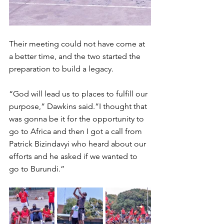
Their meeting could not have come at 
a better time, and the two started the 
preparation to build a legacy. 
“God will lead us to places to fulfill our 
purpose,” Dawkins said.”I thought that 
was gonna be it for the opportunity to 
go to Africa and then I got a call from 
Patrick Bizindavyi who heard about our 
efforts and he asked if we wanted to 
go to Burundi.” 