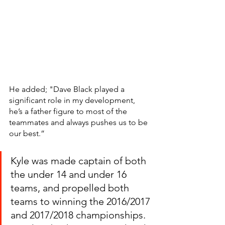
He added; "Dave Black played a 
significant role in my development, 
he’s a father figure to most of the 
teammates and always pushes us to be 
our best.”
Kyle was made captain of both 
the under 14 and under 16 
teams, and propelled both 
teams to winning the 2016/2017 
and 2017/2018 championships. 