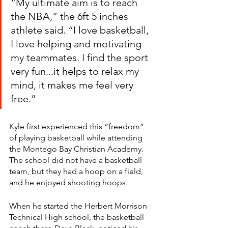
“My ultimate aim is to reach 
the NBA,” the 6ft 5 inches 
athlete said. “I love basketball, 
I love helping and motivating 
my teammates. I find the sport 
very fun...it helps to relax my 
mind, it makes me feel very 
free.” 
Kyle first experienced this “freedom” 
of playing basketball while attending 
the Montego Bay Christian Academy. 
The school did not have a basketball 
team, but they had a hoop on a field, 
and he enjoyed shooting hoops. 
When he started the Herbert Morrison 
Technical High school, the basketball 