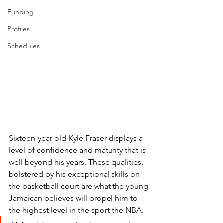
Funding
Profiles
Schedules
Sixteen-year-old Kyle Fraser displays a 
level of confidence and maturity that is 
well beyond his years. These qualities, 
bolstered by his exceptional skills on 
the basketball court are what the young 
Jamaican believes will propel him to 
the highest level in the sport-the NBA. 