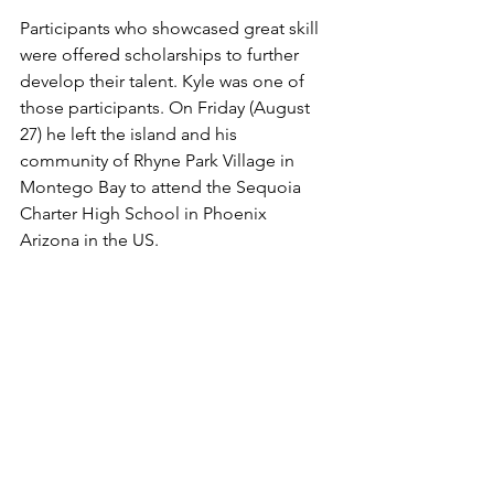
Participants who showcased great skill 
were offered scholarships to further 
develop their talent. Kyle was one of 
those participants. On Friday (August 
27) he left the island and his 
community of Rhyne Park Village in 
Montego Bay to attend the Sequoia 
Charter High School in Phoenix 
Arizona in the US. 