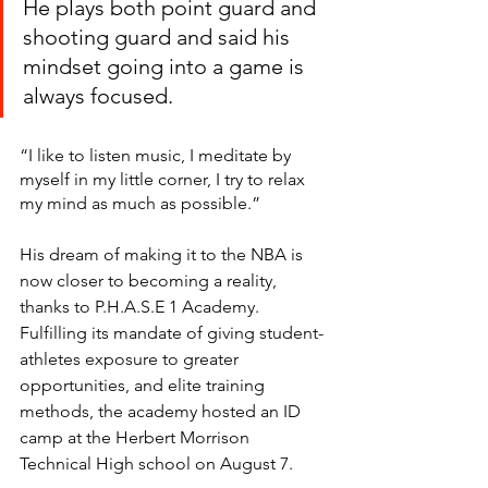
He plays both point guard and 
shooting guard and said his 
mindset going into a game is 
always focused. 
“I like to listen music, I meditate by 
myself in my little corner, I try to relax 
my mind as much as possible.”
His dream of making it to the NBA is 
now closer to becoming a reality, 
thanks to P.H.A.S.E 1 Academy.  
Fulfilling its mandate of giving student-
athletes exposure to greater 
opportunities, and elite training 
methods, the academy hosted an ID 
camp at the Herbert Morrison 
Technical High school on August 7.