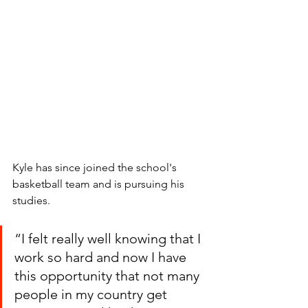
Kyle has since joined the school's 
basketball team and is pursuing his 
studies. 
“I felt really well knowing that I 
work so hard and now I have 
this opportunity that not many 
people in my country get 