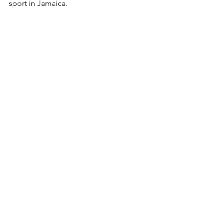
sport in Jamaica. 