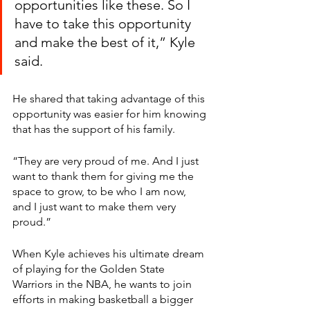
opportunities like these. So I 
have to take this opportunity 
and make the best of it,” Kyle 
said. 
He shared that taking advantage of this 
opportunity was easier for him knowing 
that has the support of his family. 
“They are very proud of me. And I just 
want to thank them for giving me the 
space to grow, to be who I am now, 
and I just want to make them very 
proud.”
When Kyle achieves his ultimate dream 
of playing for the Golden State 
Warriors in the NBA, he wants to join 
efforts in making basketball a bigger 