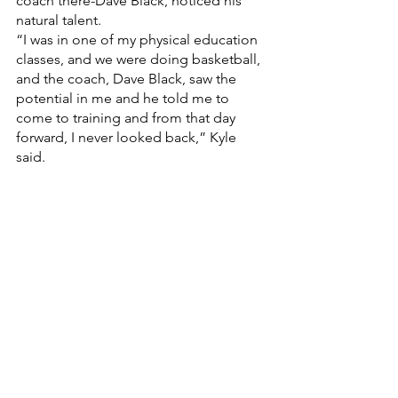
coach there-Dave Black, noticed his 
natural talent. 
“I was in one of my physical education 
classes, and we were doing basketball, 
and the coach, Dave Black, saw the 
potential in me and he told me to 
come to training and from that day 
forward, I never looked back,” Kyle 
said. 