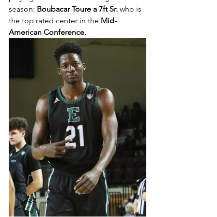
season:
 Boubacar Toure a 7ft Sr.
 who is 
the top rated center in the 
Mid-
American Conference. 