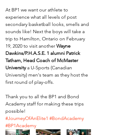
At BP1 we want our athlete to 
experience what all levels of post 
secondary basketball looks, smells and 
sounds like! Next the boys will take a 
trip to Hamilton, Ontario on February 
19, 2020 to visit another 
Wayne 
Dawkins/P.H.A.S.E. 1 alumni Patrick 
Tatham, Head Coach of McMaster 
University
 a U-Sports (Canadian 
University) men's team as they host the 
first round of play-offs.
Thank you to all the BP1 and Bond 
Academy staff for making these trips 
possible!
#JourneyOfAnElite1
#BondAcademy
#BP1Academy