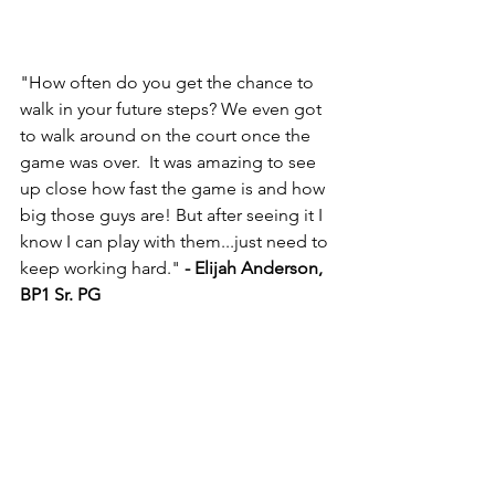
"How often do you get the chance to 
walk in your future steps? We even got 
to walk around on the court once the 
game was over.  It was amazing to see 
up close how fast the game is and how 
big those guys are! But after seeing it I 
know I can play with them...just need to 
keep working hard." 
- Elijah Anderson, 
BP1 Sr. PG 