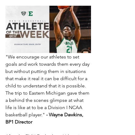
"We encourage our athletes to set 
goals and work towards them every day 
but without putting them in situations 
that make it real it can be difficult for a 
child to understand that it is possible. 
The trip to Eastern Michigan gave them 
a behind the scenes glimpse at what 
life is like at to be a Division I NCAA 
basketball player." 
- Wayne Dawkins, 
BP1 Director