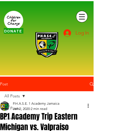
DONATE
Log In
Post
All Posts
P.H.A.S.E. 1 Academy Jamaica
All Posts
Jan 2, 2020
2 min read
BP1 Academy Trip Eastern
Game Recaps
Michigan vs. Valpraiso
News