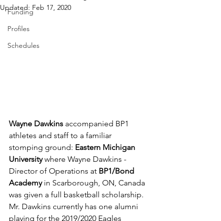
Updated:
Feb 17, 2020
Funding
Profiles
Schedules
Wayne Dawkins
 accompanied BP1 
athletes and staff to a familiar 
stomping ground: 
Eastern Michigan 
University 
where Wayne Dawkins - 
Director of Operations at 
BP1/Bond 
Academy
 in Scarborough, ON, Canada 
was given a full basketball scholarship. 
Mr. Dawkins currently has one alumni 
playing for the 2019/2020 Eagles 