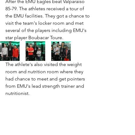
After the EMU Eagles beat Valparaiso 
85-79. The athletes received a tour of 
the EMU facilities. They got a chance to 
visit the team's locker room and met 
several of the players including EMU's 
star player Boubacar Toure. 
The athlete's also visited the weight 
room and nutrition room where they 
had chance to meet and get pointers 
from EMU's lead strength trainer and 
nutritionist. 