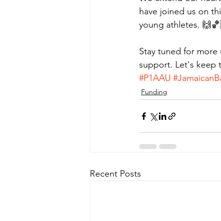
have joined us on thi
young athletes. 🙌
Stay tuned for more 
support. Let's keep
#P1AAU
#JamaicanBa
Funding
Recent Posts