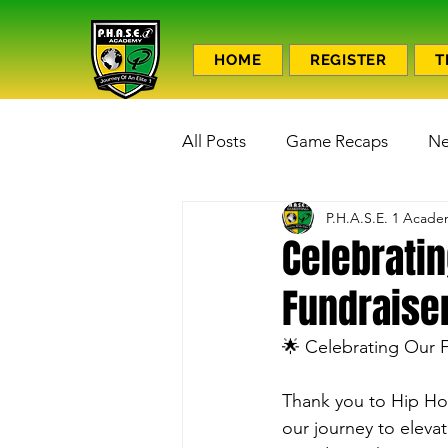
HOME
REGISTER
T
All Posts
Game Recaps
N
P.H.A.S.E. 1 Acad
Celebrati
Fundraiser
🌟 Celebrating Our 
Thank you to Hip Hop
our journey to eleva