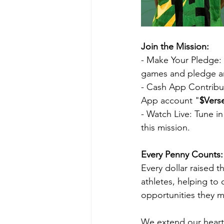
Join the Mission:
- Make Your Pledge: V
games and pledge an
- Cash App Contribut
App account "
$Vers
- Watch Live: Tune i
this mission.
Every Penny Counts:
Every dollar raised t
athletes, helping to 
opportunities they m
We extend our heartf