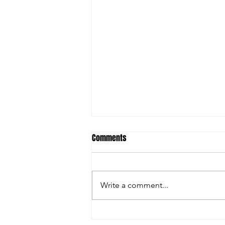
Comments
Write a comment...
Empowering Jamaican Youth