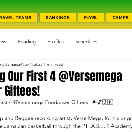
RAVEL TEAMS
RANKINGS
P1YBL
CAMPS
ews
Funding
Profiles
Schedules
emy Jamaica
Nov 1, 2023
1 min read
ng Our First 4 @Versemega
 Giftees!
First 4 @Versemega Fundraiser Giftees! 🌟🏀🇯🇲
 and Reggae recording artist, Verse Mega, for his ongo
te Jamaican basketball through the P.H.A.S.E. 1 Academy