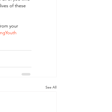
ives of these 
from your 
ingYouth
See All