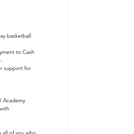
ay basketball 
ayment to Cash 
.
r support for 
. 1 Academy 
with 
 all of you who 