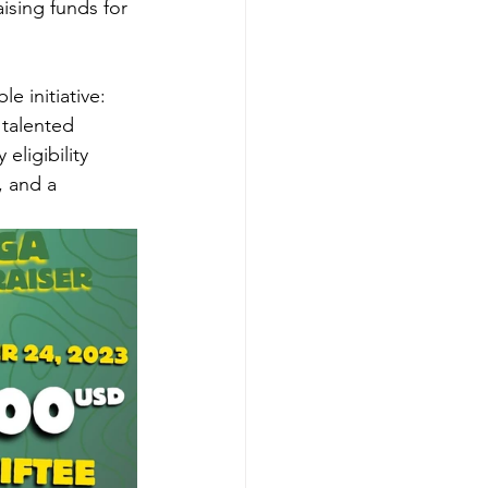
ising funds for 
e initiative: 
talented 
ligibility 
 and a 