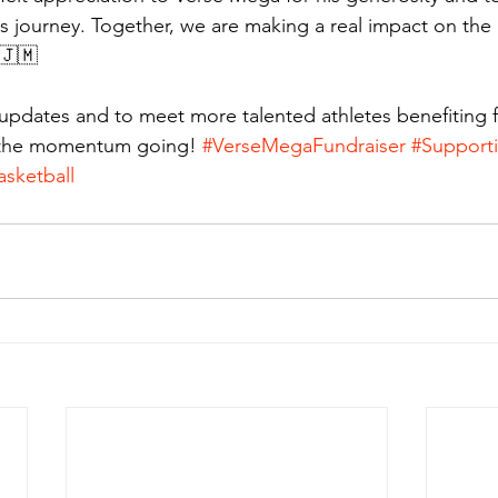
s journey. Together, we are making a real impact on the l
🇯🇲
updates and to meet more talented athletes benefiting 
 the momentum going! 
#VerseMegaFundraiser
#Support
sketball