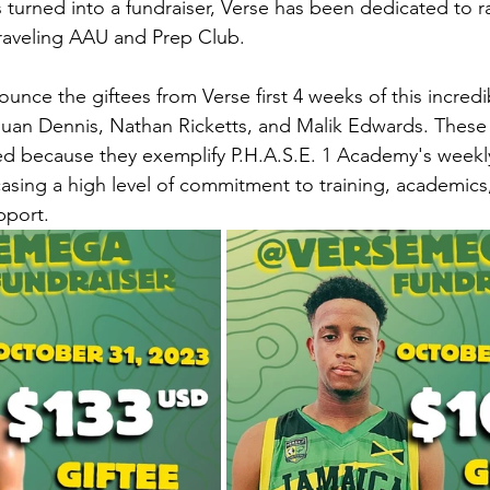
turned into a fundraiser, Verse has been dedicated to ra
 traveling AAU and Prep Club.
unce the giftees from Verse first 4 weeks of this incredibl
uan Dennis, Nathan Ricketts, and Malik Edwards. These 
ed because they exemplify P.H.A.S.E. 1 Academy's weekly e
sing a high level of commitment to training, academics,
pport.