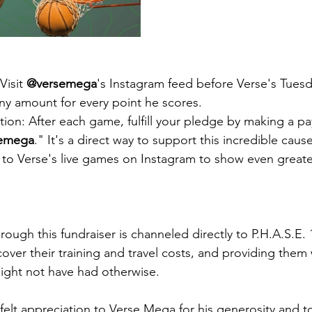
isit 
@versemega
's Instagram feed before Verse's Tuesd
y amount for every point he scores.
ion: After each game, fulfill your pledge by making a p
emega
." It's a direct way to support this incredible cause
n to Verse's live games on Instagram to show even greate
hrough this fundraiser is channeled directly to P.H.A.S.E
cover their training and travel costs, and providing them 
ight not have had otherwise.
elt appreciation to Verse Mega for his generosity and to