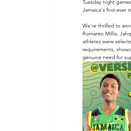
Tuesday night games 
Jamaica's first-ever
We're thrilled to anno
Romareo Millis, Jahq
athletes were select
requirements, showca
genuine need for su