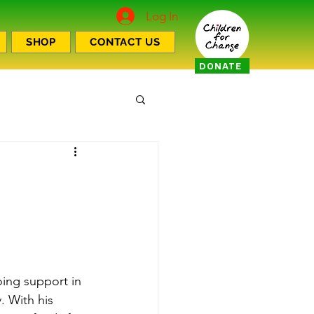
Log In
SHOP
CONTACT US
DONATE
ing support in 
. With his 