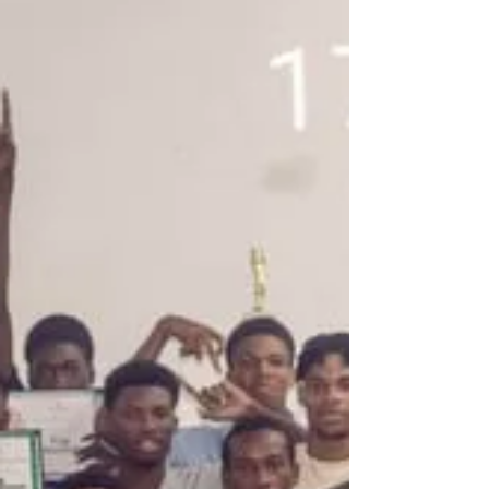
international stage.