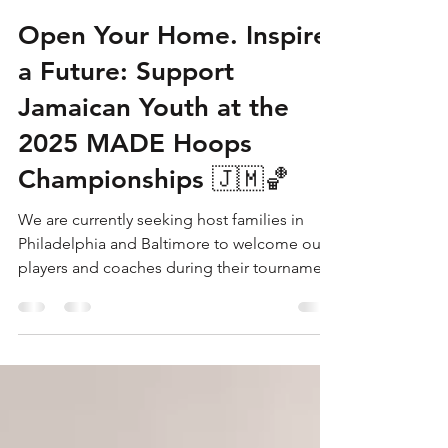
P.H.A.S.E. 1 Academy Jamaica
May 21, 2025
2 min read
Open Your Home. Inspire
a Future: Support
Jamaican Youth at the
2025 MADE Hoops
Championships 🇯🇲🏀
We are currently seeking host families in
Philadelphia and Baltimore to welcome our
players and coaches during their tournament
stays. Your support can make a world of
difference. It’s not just about housing—it’s
about creating a supportive environment for
these young athletes to thrive, compete, and
proudly represent Jamaica on an