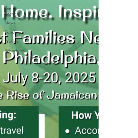
Game
Recaps
News
Funding
Profiles
Schedules