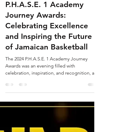
Sep 25, 2024
5 min read
Recap of the 2024
P.H.A.S.E. 1 Academy
Journey Awards:
Celebrating Excellence
and Inspiring the Future
of Jamaican Basketball
The 2024 P.H.A.S.E. 1 Academy Journey
Awards was an evening filled with
celebration, inspiration, and recognition, as
the brightest young...