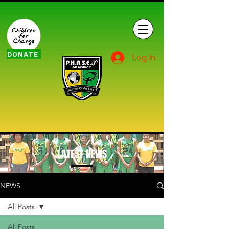
DONATE
Log In
LATEST NEWS
NEWS
All Posts
All Posts