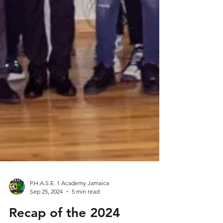
P.H.A.S.E. 1 Academy Jamaica