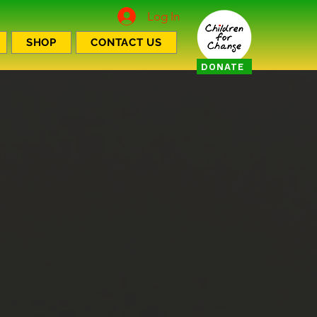
Log In
SHOP
CONTACT US
DONATE