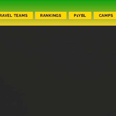
RAVEL TEAMS
RANKINGS
P1YBL
CAMPS