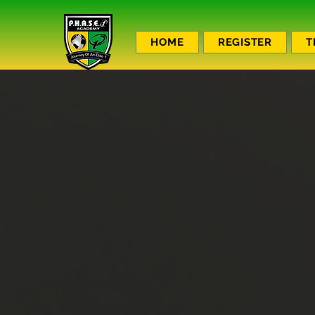
HOME
REGISTER
T