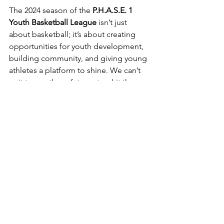
The 2024 season of the 
P.H.A.S.E. 1 
Youth Basketball League
 isn’t just 
about basketball; it’s about creating 
opportunities for youth development, 
building community, and giving young 
athletes a platform to shine. We can’t 
wait to see these future stars hit the 
court and make their dreams a reality!
Stay tuned as we approach opening 
day, and get ready to cheer on 
Jamaica's brightest young talent as 
they embark on this journey. The road 
to the championship begins now—let 
the games begin!