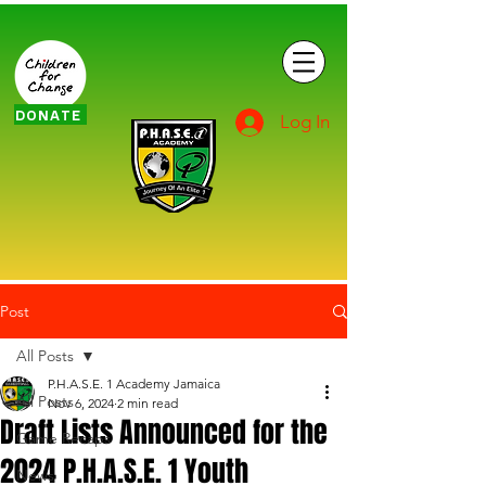
DONATE
Log In
Post
All Posts
P.H.A.S.E. 1 Academy Jamaica
All Posts
Nov 6, 2024
2 min read
Draft Lists Announced for the
Game Recaps
2024 P.H.A.S.E. 1 Youth
News