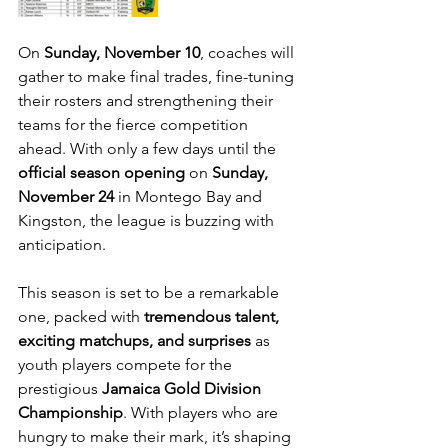
On 
Sunday, November 10
, coaches will 
gather to make final trades, fine-tuning 
their rosters and strengthening their 
teams for the fierce competition 
ahead. With only a few days until the 
official season opening
 on 
Sunday, 
November 24
 in Montego Bay and 
Kingston, the league is buzzing with 
anticipation. 
This season is set to be a remarkable 
one, packed with 
tremendous talent, 
exciting matchups, and surprises
 as 
youth players compete for the 
prestigious 
Jamaica Gold Division 
Championship
. With players who are 
hungry to make their mark, it’s shaping 