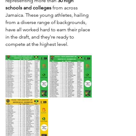
representing more than 
30 high 
schools and colleges
 from across 
Jamaica. These young athletes, hailing 
from a diverse range of backgrounds, 
have all worked hard to earn their place 
in the draft, and they're ready to 
compete at the highest level.