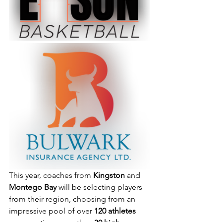
This year, coaches from 
Kingston
 and 
Montego Bay
 will be selecting players 
from their region, choosing from an 
impressive pool of over 
120 athletes