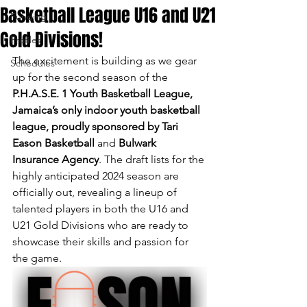
Basketball League U16 and U21
Funding
Gold Divisions!
Profiles
The excitement is building as we gear 
Schedules
up for the second season of the 
P.H.A.S.E. 1 Youth Basketball League, 
Jamaica’s only indoor youth basketball 
league, proudly sponsored by Tari 
Eason Basketball
 and 
Bulwark 
Insurance Agency
. The draft lists for the 
highly anticipated 2024 season are 
officially out, revealing a lineup of 
talented players in both the U16 and 
U21 Gold Divisions who are ready to 
showcase their skills and passion for 
the game.