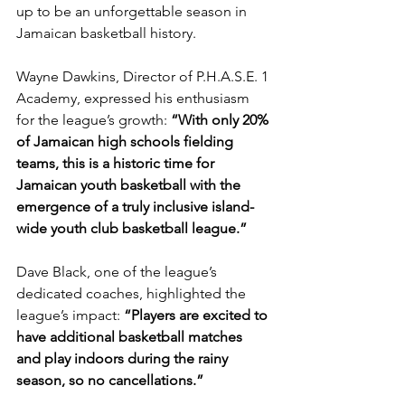
up to be an unforgettable season in 
Jamaican basketball history.
Wayne Dawkins, Director of P.H.A.S.E. 1 
Academy, expressed his enthusiasm 
for the league’s growth: 
“With only 20% 
of Jamaican high schools fielding 
teams, this is a historic time for 
Jamaican youth basketball with the 
emergence of a truly inclusive island-
wide youth club basketball league.”
Dave Black, one of the league’s 
dedicated coaches, highlighted the 
league’s impact: 
“Players are excited to 
have additional basketball matches 
and play indoors during the rainy 
season, so no cancellations.”