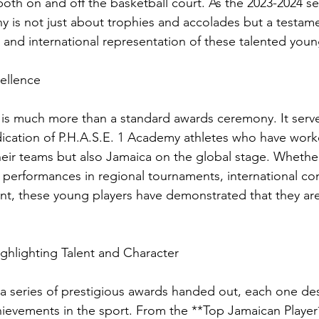
both on and off the basketball court. As the 2023-2024 s
ny is not just about trophies and accolades but a testame
 and international representation of these talented youn
ellence
is much more than a standard awards ceremony. It serve
ication of P.H.A.S.E. 1 Academy athletes who have worked
heir teams but also Jamaica on the global stage. Whether
performances in regional tournaments, international com
, these young players have demonstrated that they are 
ghlighting Talent and Character
 a series of prestigious awards handed out, each one de
chievements in the sport. From the **Top Jamaican Player