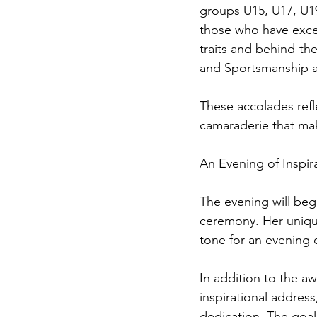
groups U15, U17, U19
those who have excel
traits and behind-th
and Sportsmanship 
These accolades refle
camaraderie that make
An Evening of Inspir
The evening will beg
ceremony. Her unique
tone for an evening 
In addition to the aw
inspirational addres
dedication. The goal