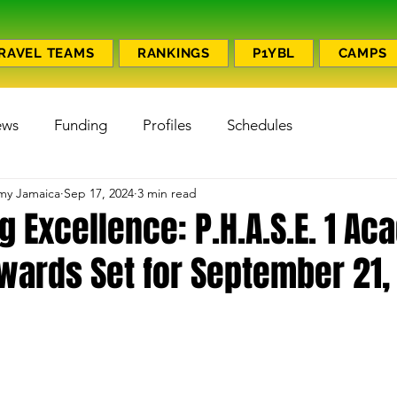
RAVEL TEAMS
RANKINGS
P1YBL
CAMPS
ews
Funding
Profiles
Schedules
emy Jamaica
Sep 17, 2024
3 min read
g Excellence: P.H.A.S.E. 1 A
wards Set for September 21,