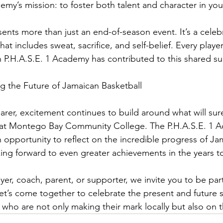
emy’s mission: to foster both talent and character in you
nts more than just an end-of-season event. It’s a celebr
at includes sweat, sacrifice, and self-belief. Every playe
n P.H.A.S.E. 1 Academy has contributed to this shared su
ng the Future of Jamaican Basketball
arer, excitement continues to build around what will sure
at Montego Bay Community College. The P.H.A.S.E. 1 
 opportunity to reflect on the incredible progress of Ja
king forward to even greater achievements in the years 
er, coach, parent, or supporter, we invite you to be part 
’s come together to celebrate the present and future st
 who are not only making their mark locally but also on 