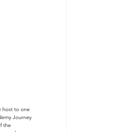
 host to one 
ademy Journey 
f the 