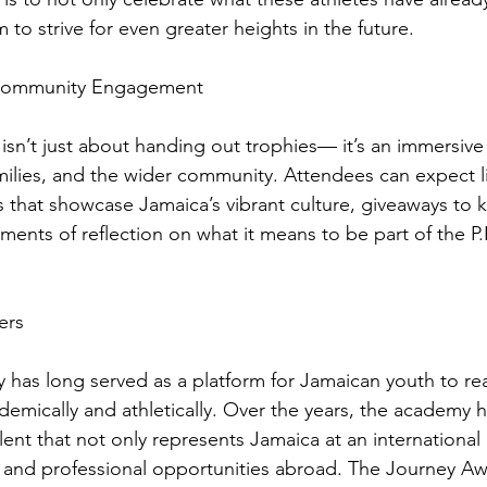
 to strive for even greater heights in the future.
 Community Engagement
sn’t just about handing out trophies— it’s an immersive
amilies, and the wider community. Attendees can expect l
 that showcase Jamaica’s vibrant culture, giveaways to 
ents of reflection on what it means to be part of the P.
ers
has long served as a platform for Jamaican youth to reac
emically and athletically. Over the years, the academy h
lent that not only represents Jamaica at an international 
 and professional opportunities abroad. The Journey Aw