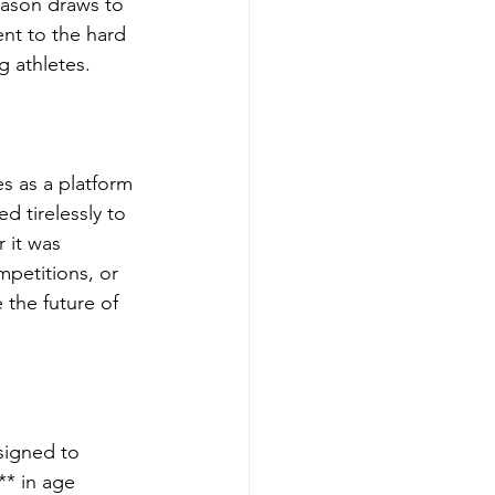
eason draws to 
nt to the hard 
g athletes.
s as a platform 
 tirelessly to 
 it was 
petitions, or 
the future of 
signed to 
** in age 