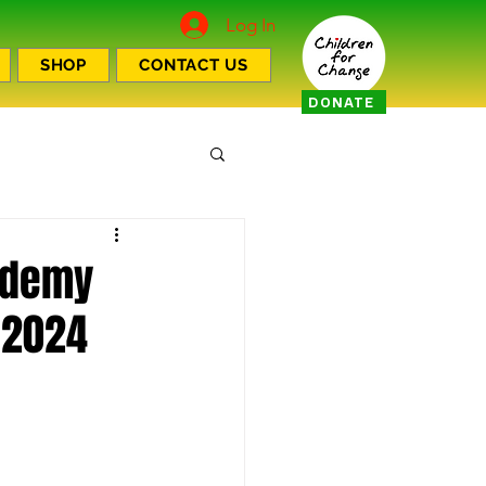
Log In
SHOP
CONTACT US
DONATE
cademy
 2024