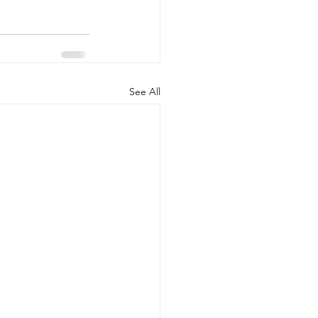
See All