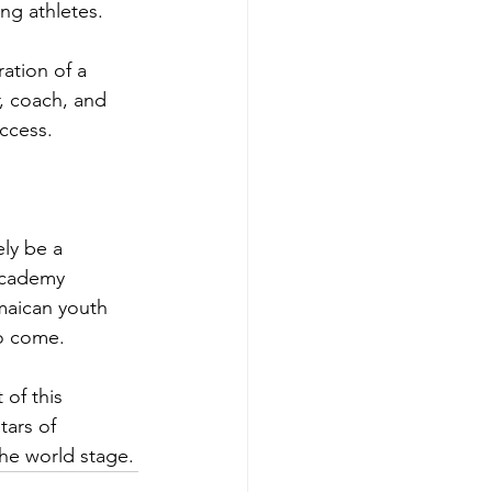
ng athletes.
ation of a 
r, coach, and 
ccess.
ly be a 
Academy 
maican youth 
to come.
of this 
ars of 
the world stage.