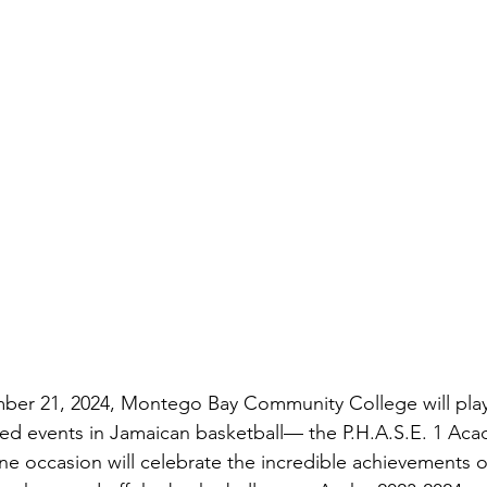
ber 21, 2024, Montego Bay Community College will play
ted events in Jamaican basketball— the P.H.A.S.E. 1 Ac
ne occasion will celebrate the incredible achievements o