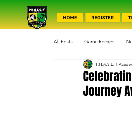
HOME
REGISTER
T
All Posts
Game Recaps
N
P.H.A.S.E. 1 Acad
Celebratin
Journey A