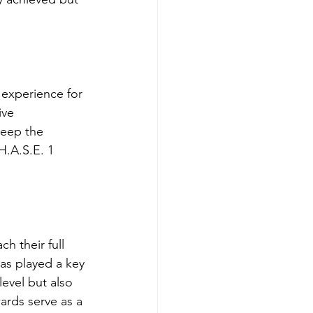
 experience for 
ive 
keep the 
H.A.S.E. 1 
h their full 
as played a key 
level but also 
ards serve as a 