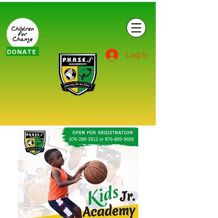
DONATE
Log In