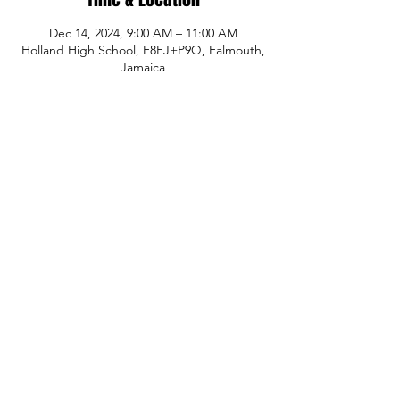
Dec 14, 2024, 9:00 AM – 11:00 AM
Holland High School, F8FJ+P9Q, Falmouth,
Jamaica
Share This Event
© Copyright
P.H.A.S.E. 1 Academy
Whatsapp:
480-235-9954
or Jamaica
876-
289-3912
Email:
info@phase1academy.com