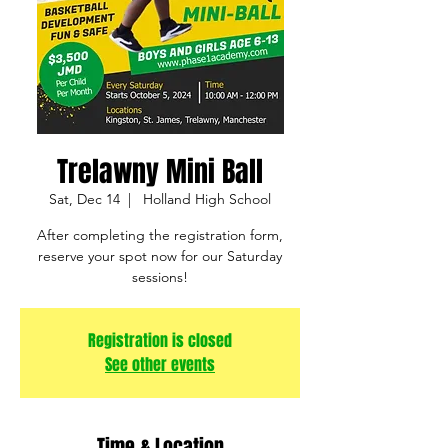
Trelawny Mini Ball
Sat, Dec 14
  |  
Holland High School
After completing the registration form,
reserve your spot now for our Saturday
sessions!
Registration is closed
See other events
Time & Location