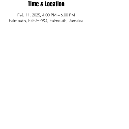
Time & Location
Feb 11, 2025, 4:00 PM – 6:00 PM
Falmouth, F8FJ+P9Q, Falmouth, Jamaica
Share This Event
© Copyright
P.H.A.S.E. 1 Academy
Whatsapp:
480-235-9954
or Jamaica
876-
289-3912
Email:
info@phase1academy.com