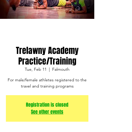
Trelawny Academy
Practice/Training
Tue, Feb 11
  |  
Falmouth
For male/female athletes registered to the
travel and training programs
Registration is closed
See other events