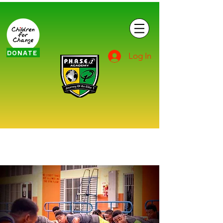
DONATE
Log In