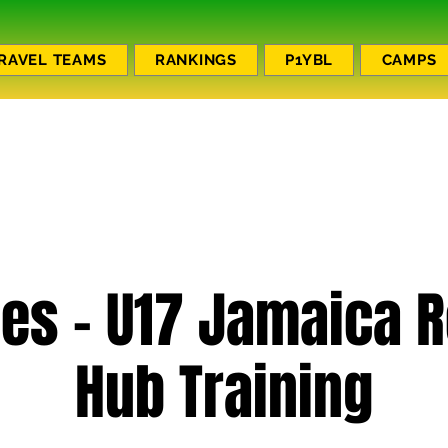
RAVEL TEAMS
RANKINGS
P1YBL
CAMPS
es - U17 Jamaica 
Hub Training