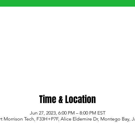
Time & Location
Jun 27, 2023, 6:00 PM – 8:00 PM EST
t Morrison Tech, F33H+P7F, Alice Eldemire Dr, Montego Bay, 