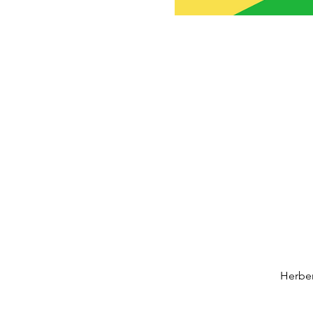
Herber