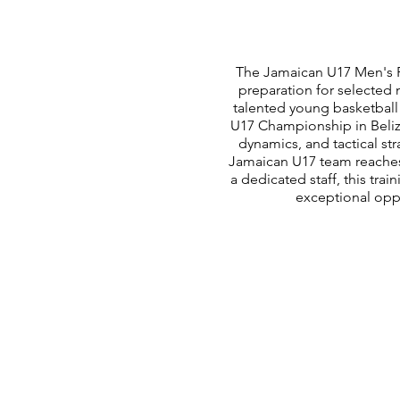
The Jamaican U17 Men's Re
preparation for selected 
talented young basketball 
U17 Championship in Belize
dynamics, and tactical st
Jamaican U17 team reache
a dedicated staff, this tra
exceptional oppo