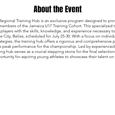
About the Event
gional Training Hub is an exclusive program designed to prov
members of the Jamaica U17 Training Cohort. This specialized 
players with the skills, knowledge, and experience necessary t
 City, Belize, scheduled for July 25-30. With a focus on individ
rategies, the training hub offers a rigorous and comprehensive 
s peak performance for the championship. Led by experienced
ining hub serves as a crucial stepping stone for the final selecti
rtunity for aspiring young athletes to showcase their talent on 