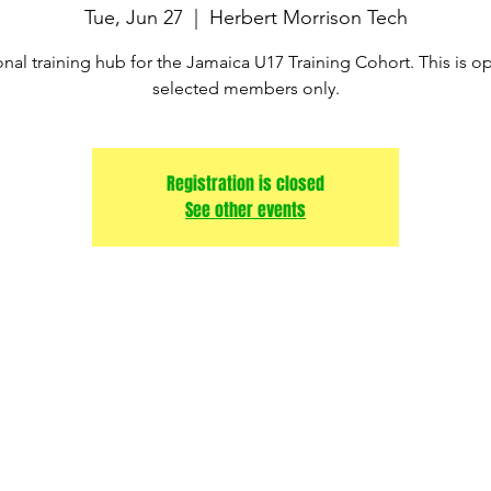
Tue, Jun 27
  |  
Herbert Morrison Tech
nal training hub for the Jamaica U17 Training Cohort. This is o
Registration is closed
See other events