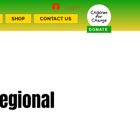
Log In
SHOP
CONTACT US
DONATE
Regional