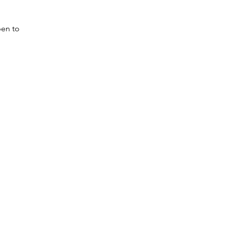
pen to