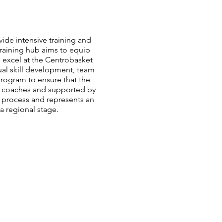
ide intensive training and
training hub aims to equip
o excel at the Centrobasket
ual skill development, team
program to ensure that the
 coaches and supported by
on process and represents an
a regional stage.