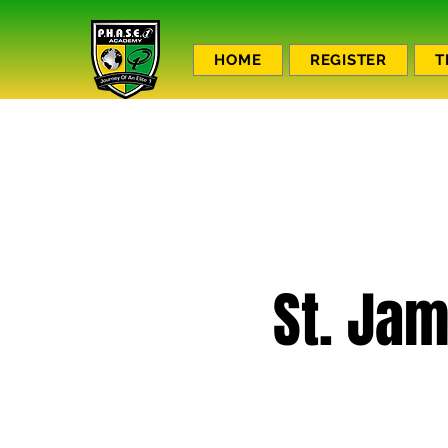
HOME
REGISTER
T
St. Jam