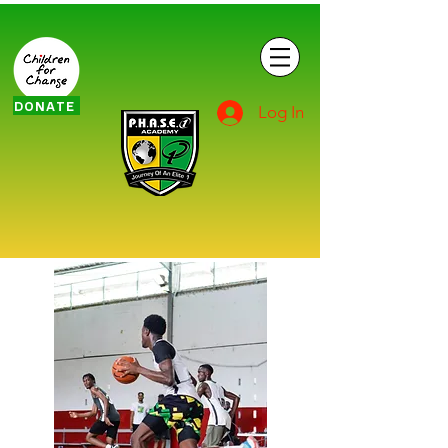
DONATE
Log In