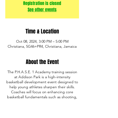
Registration is closed
See other events
Time & Location
Oct 08, 2024, 3:00 PM – 5:00 PM
Christiana, 5G46+PR4, Christiana, Jamaica
About the Event
The P.H.A.S.E. 1 Academy training session
at Addison Park is a high-intensity
basketball development event designed to
help young athletes sharpen their skills.
Coaches will focus on enhancing core
basketball fundamentals such as shooting,
ball handling, defense, and game IQ. The
program also emphasizes discipline,
teamwork, and mental toughness, providing
a comprehensive training experience. Open