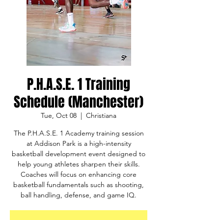
P.H.A.S.E. 1 Training
Schedule (Manchester)
Tue, Oct 08
  |  
Christiana
The P.H.A.S.E. 1 Academy training session
at Addison Park is a high-intensity
basketball development event designed to
help young athletes sharpen their skills.
Coaches will focus on enhancing core
basketball fundamentals such as shooting,
ball handling, defense, and game IQ.