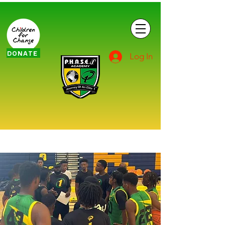
DONATE
Log In