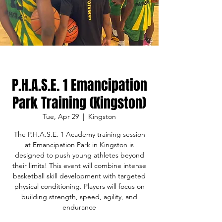
P.H.A.S.E. 1 Emancipation
Park Training (Kingston)
Tue, Apr 29
  |  
Kingston
The P.H.A.S.E. 1 Academy training session
at Emancipation Park in Kingston is
designed to push young athletes beyond
their limits! This event will combine intense
basketball skill development with targeted
physical conditioning. Players will focus on
building strength, speed, agility, and
endurance