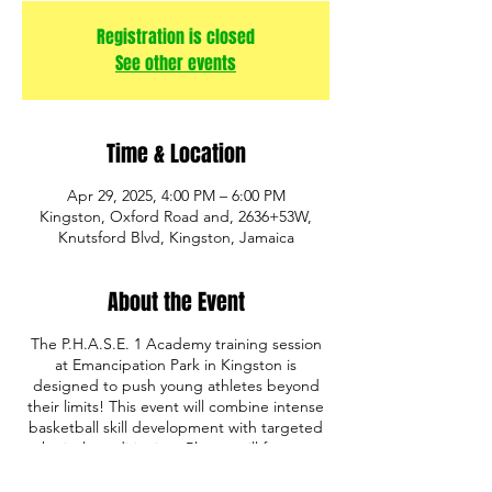
Registration is closed
See other events
Time & Location
Apr 29, 2025, 4:00 PM – 6:00 PM
Kingston, Oxford Road and, 2636+53W,
Knutsford Blvd, Kingston, Jamaica
About the Event
The P.H.A.S.E. 1 Academy training session
at Emancipation Park in Kingston is
designed to push young athletes beyond
their limits! This event will combine intense
basketball skill development with targeted
physical conditioning. Players will focus on
building strength, speed, agility, and
endurance through a mix of basketball drills