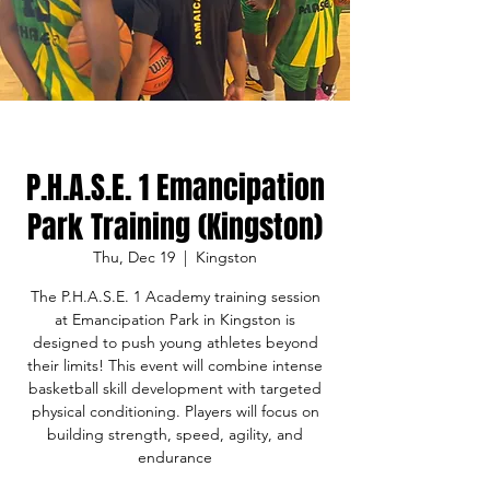
P.H.A.S.E. 1 Emancipation
Park Training (Kingston)
Thu, Dec 19
  |  
Kingston
The P.H.A.S.E. 1 Academy training session
at Emancipation Park in Kingston is
designed to push young athletes beyond
their limits! This event will combine intense
basketball skill development with targeted
physical conditioning. Players will focus on
building strength, speed, agility, and
endurance