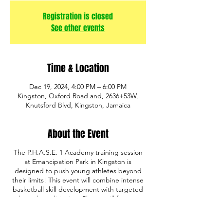
Registration is closed
See other events
Time & Location
Dec 19, 2024, 4:00 PM – 6:00 PM
Kingston, Oxford Road and, 2636+53W,
Knutsford Blvd, Kingston, Jamaica
About the Event
The P.H.A.S.E. 1 Academy training session
at Emancipation Park in Kingston is
designed to push young athletes beyond
their limits! This event will combine intense
basketball skill development with targeted
physical conditioning. Players will focus on
building strength, speed, agility, and
endurance through a mix of basketball drills