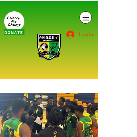
DONATE
Log In