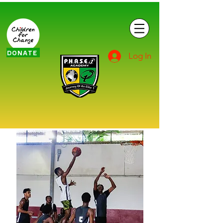
DONATE
Log In