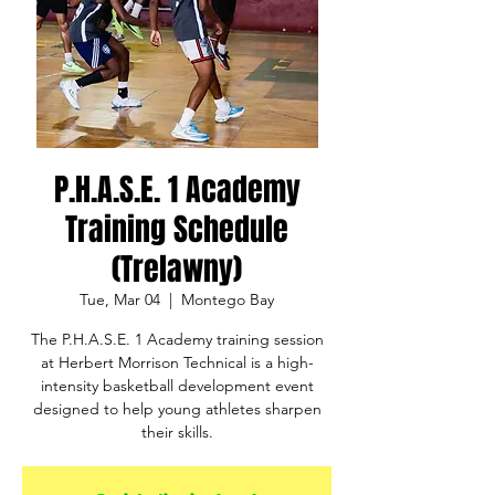
P.H.A.S.E. 1 Academy
Training Schedule
(Trelawny)
Tue, Mar 04
  |  
Montego Bay
The P.H.A.S.E. 1 Academy training session
at Herbert Morrison Technical is a high-
intensity basketball development event
designed to help young athletes sharpen
their skills.