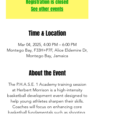
Registration is closed
See other events
Time & Location
Mar 04, 2025, 4:00 PM – 6:00 PM
Montego Bay, F33H+P7F, Alice Eldemire Dr,
Montego Bay, Jamaica
About the Event
The P.H.A.S.E. 1 Academy training session
at Herbert Morrison is a high-intensity
basketball development event designed to
help young athletes sharpen their skills.
Coaches will focus on enhancing core
basketball fundamentals such as shooting,
ball handling, defense, and game IQ. The
program also emphasizes discipline,
teamwork, and mental toughness, providing