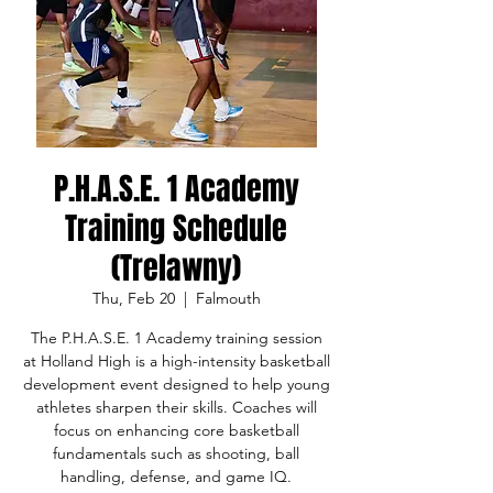
P.H.A.S.E. 1 Academy
Training Schedule
(Trelawny)
Thu, Feb 20
  |  
Falmouth
The P.H.A.S.E. 1 Academy training session
at Holland High is a high-intensity basketball
development event designed to help young
athletes sharpen their skills. Coaches will
focus on enhancing core basketball
fundamentals such as shooting, ball
handling, defense, and game IQ.