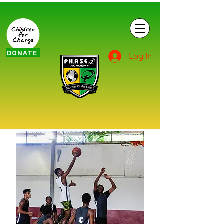
DONATE
Log In