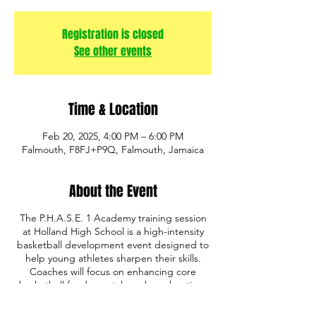
Registration is closed
See other events
Time & Location
Feb 20, 2025, 4:00 PM – 6:00 PM
Falmouth, F8FJ+P9Q, Falmouth, Jamaica
About the Event
The P.H.A.S.E. 1 Academy training session
at Holland High School is a high-intensity
basketball development event designed to
help young athletes sharpen their skills.
Coaches will focus on enhancing core
basketball fundamentals such as shooting,
ball handling, defense, and game IQ. The
program also emphasizes discipline,