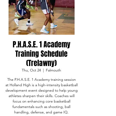
P.H.A.S.E. 1 Academy
Training Schedule
(Trelawny)
Thu, Oct 24
  |  
Falmouth
The P.H.A.S.E. 1 Academy training session
at Holland High is a high-intensity basketball
development event designed to help young
athletes sharpen their skills. Coaches will
focus on enhancing core basketball
fundamentals such as shooting, ball
handling, defense, and game IQ.