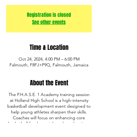
Registration is closed
See other events
Time & Location
Oct 24, 2024, 4:00 PM – 6:00 PM
Falmouth, F8FJ+P9Q, Falmouth, Jamaica
About the Event
The P.H.A.S.E. 1 Academy training session
at Holland High School is a high-intensity
basketball development event designed to
help young athletes sharpen their skills.
Coaches will focus on enhancing core
basketball fundamentals such as shooting,
ball handling, defense, and game IQ. The
program also emphasizes discipline,