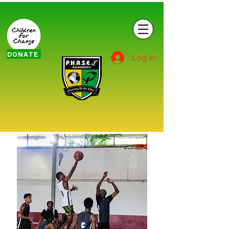
DONATE
Log In