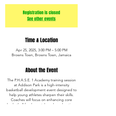
Registration is closed
See other events
Time & Location
Apr 25, 2025, 3:00 PM – 5:00 PM
Browns Town, Browns Town, Jamaica
About the Event
The P.H.A.S.E. 1 Academy training session
at Addison Park is a high-intensity
basketball development event designed to
help young athletes sharpen their skills.
Coaches will focus on enhancing core
basketball fundamentals such as shooting,
ball handling, defense, and game IQ. The
program also emphasizes discipline,