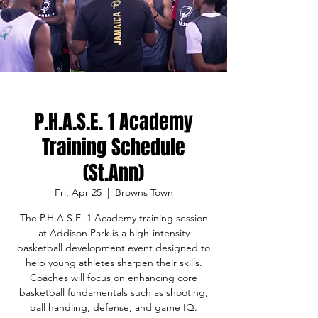
P.H.A.S.E. 1 Academy
Training Schedule
(St.Ann)
Fri, Apr 25
  |  
Browns Town
The P.H.A.S.E. 1 Academy training session
at Addison Park is a high-intensity
basketball development event designed to
help young athletes sharpen their skills.
Coaches will focus on enhancing core
basketball fundamentals such as shooting,
ball handling, defense, and game IQ.