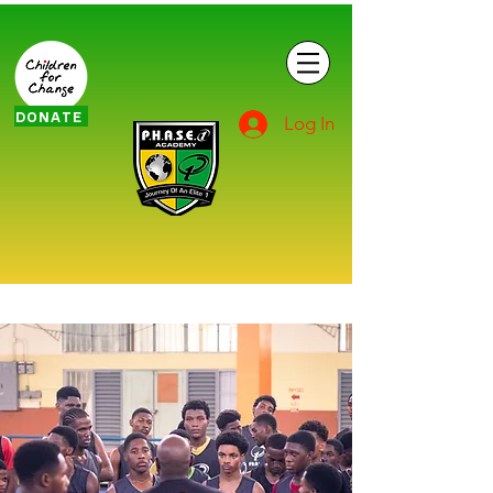
DONATE
Log In