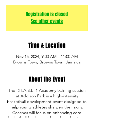
Registration is closed
See other events
Time & Location
Nov 15, 2024, 9:00 AM – 11:00 AM
Browns Town, Browns Town, Jamaica
About the Event
The P.H.A.S.E. 1 Academy training session
at Addison Park is a high-intensity
basketball development event designed to
help young athletes sharpen their skills.
Coaches will focus on enhancing core
basketball fundamentals such as shooting,
ball handling, defense, and game IQ. The
program also emphasizes discipline,