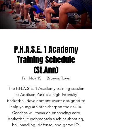
P.H.A.S.E. 1 Academy
Training Schedule
(St.Ann)
Fri, Nov 15
  |  
Browns Town
The P.H.A.S.E. 1 Academy training session
at Addison Park is a high-intensity
basketball development event designed to
help young athletes sharpen their skills.
Coaches will focus on enhancing core
basketball fundamentals such as shooting,
ball handling, defense, and game IQ.