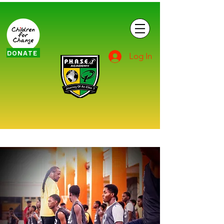
DONATE
Log In