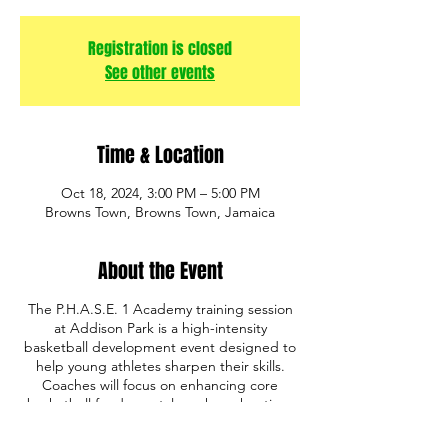
Registration is closed
See other events
Time & Location
Oct 18, 2024, 3:00 PM – 5:00 PM
Browns Town, Browns Town, Jamaica
About the Event
The P.H.A.S.E. 1 Academy training session
at Addison Park is a high-intensity
basketball development event designed to
help young athletes sharpen their skills.
Coaches will focus on enhancing core
basketball fundamentals such as shooting,
ball handling, defense, and game IQ. The
program also emphasizes discipline,