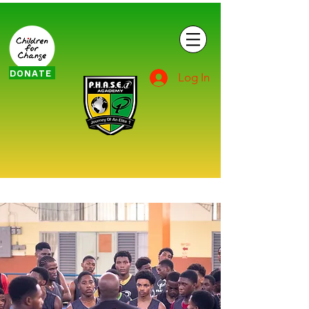
DONATE
Log In