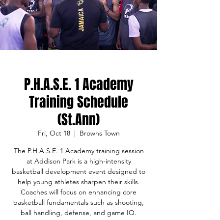
P.H.A.S.E. 1 Academy
Training Schedule
(St.Ann)
Fri, Oct 18
  |  
Browns Town
The P.H.A.S.E. 1 Academy training session
at Addison Park is a high-intensity
basketball development event designed to
help young athletes sharpen their skills.
Coaches will focus on enhancing core
basketball fundamentals such as shooting,
ball handling, defense, and game IQ.