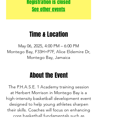
Registration is closed
See other events
Time & Location
May 06, 2025, 4:00 PM – 6:00 PM
Montego Bay, F33H+P7F, Alice Eldemire Dr,
Montego Bay, Jamaica
About the Event
The P.H.A.S.E. 1 Academy training session
at Herbert Morrison in Montego Bay is a
high-intensity basketball development event
designed to help young athletes sharpen
their skills. Coaches will focus on enhancing
core basketball fundamentals such as
shooting, ball handling, defense, and game
IQ. The program also emphasizes discipline,
teamwork, and mental toughness, providing