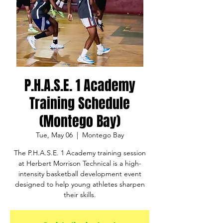
P.H.A.S.E. 1 Academy
Training Schedule
(Montego Bay)
Tue, May 06
  |  
Montego Bay
The P.H.A.S.E. 1 Academy training session
at Herbert Morrison Technical is a high-
intensity basketball development event
designed to help young athletes sharpen
their skills.