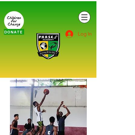
DONATE
Log In