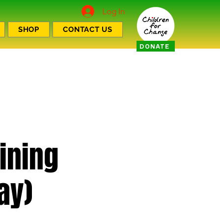
Log In
SHOP
CONTACT US
DONATE
aining
ay)