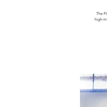
The P.
high-in