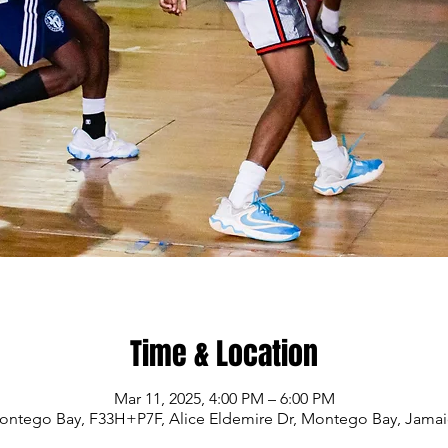
Time & Location
Mar 11, 2025, 4:00 PM – 6:00 PM
ontego Bay, F33H+P7F, Alice Eldemire Dr, Montego Bay, Jamai