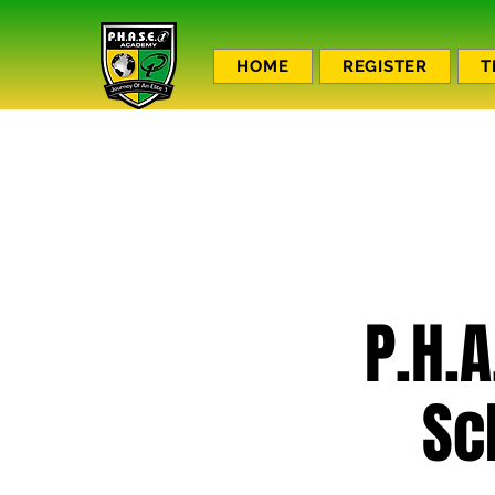
HOME
REGISTER
T
P.H.A
Sc