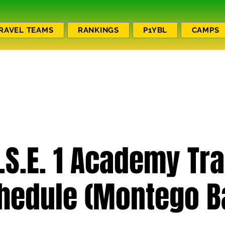
RAVEL TEAMS
RANKINGS
P1YBL
CAMPS
.S.E. 1 Academy Tr
hedule (Montego B