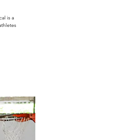
al is a
athletes