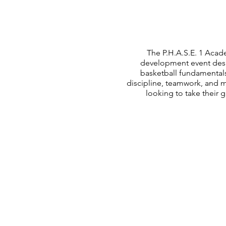
The P.H.A.S.E. 1 Acade
development event desig
basketball fundamental
discipline, teamwork, and 
looking to take their 