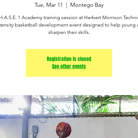
Tue, Mar 11
  |  
Montego Bay
H.A.S.E. 1 Academy training session at Herbert Morrison Technic
tensity basketball development event designed to help young 
sharpen their skills.
Registration is closed
See other events