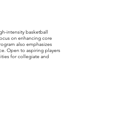
gh-intensity basketball
 focus on enhancing core
program also emphasizes
e. Open to aspiring players
ties for collegiate and