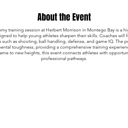
About the Event
my training session at Herbert Morrison in Montego Bay is a hi
ned to help young athletes sharpen their skills. Coaches will
s such as shooting, ball handling, defense, and game IQ. The 
mental toughness, providing a comprehensive training experienc
game to new heights, this event connects athletes with opportuni
professional pathways.