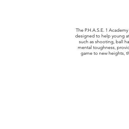
The P.H.A.S.E. 1 Academy 
designed to help young at
such as shooting, ball 
mental toughness, provid
game to new heights, th