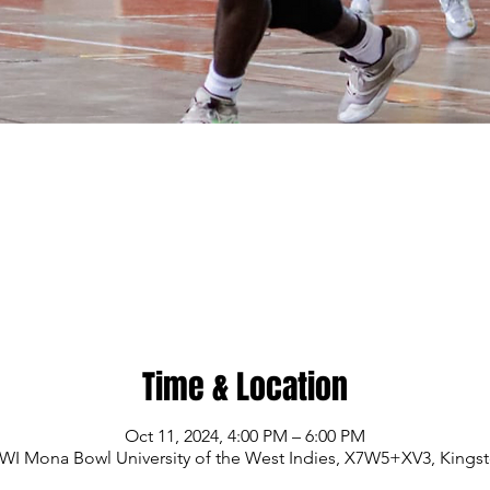
Time & Location
Oct 11, 2024, 4:00 PM – 6:00 PM
WI Mona Bowl University of the West Indies, X7W5+XV3, Kings