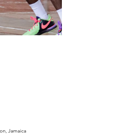
ton, Jamaica