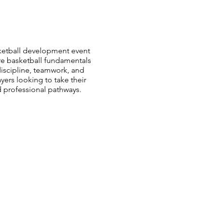
sketball development event
re basketball fundamentals
iscipline, teamwork, and
ers looking to take their
d professional pathways.