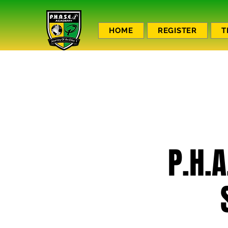
HOME
REGISTER
T
P.H.A