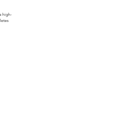
a high-
letes