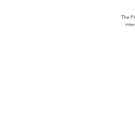
The P.
inte