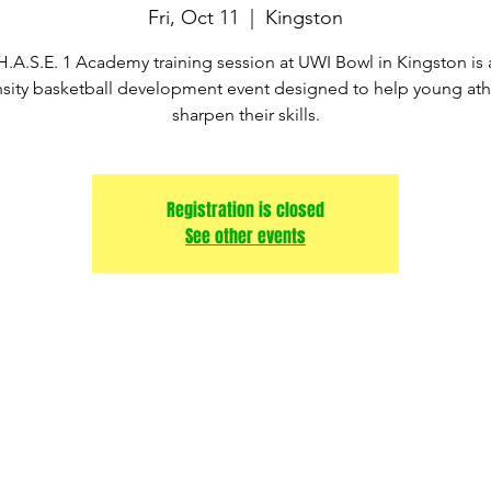
Fri, Oct 11
  |  
Kingston
H.A.S.E. 1 Academy training session at UWI Bowl in Kingston is 
nsity basketball development event designed to help young ath
sharpen their skills.
Registration is closed
See other events