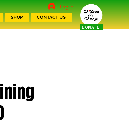
Log In
SHOP
CONTACT US
DONATE
aining
)