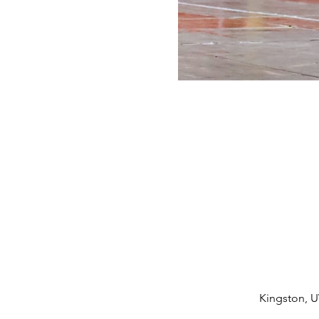
Kingston, U