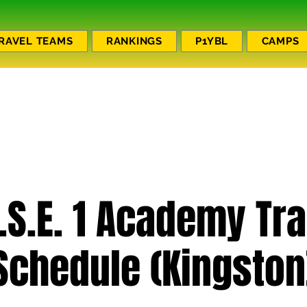
RAVEL TEAMS
RANKINGS
P1YBL
CAMPS
.S.E. 1 Academy Tr
Schedule (Kingston