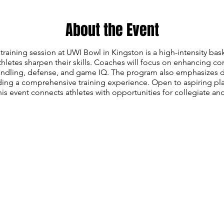
About the Event
training session at UWI Bowl in Kingston is a high-intensity ba
hletes sharpen their skills. Coaches will focus on enhancing co
handling, defense, and game IQ. The program also emphasizes d
ing a comprehensive training experience. Open to aspiring play
is event connects athletes with opportunities for collegiate an