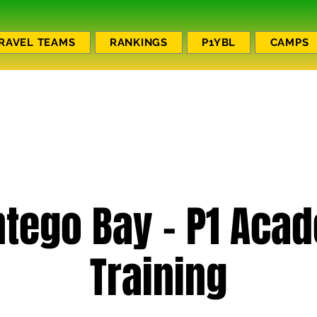
RAVEL TEAMS
RANKINGS
P1YBL
CAMPS
tego Bay - P1 Aca
Training