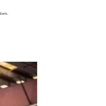
bers.