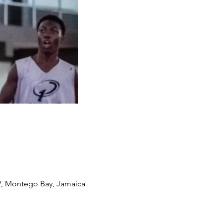
2, Montego Bay, Jamaica