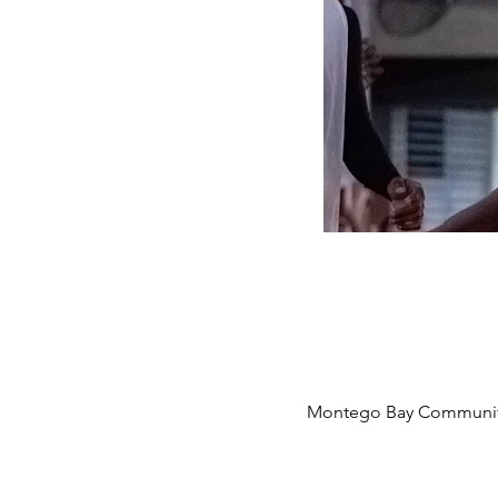
Montego Bay Community 