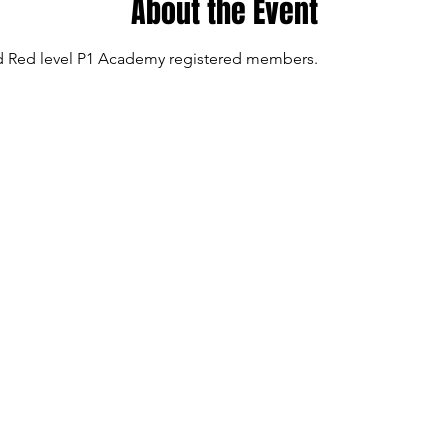
About the Event
and Red level P1 Academy registered members.