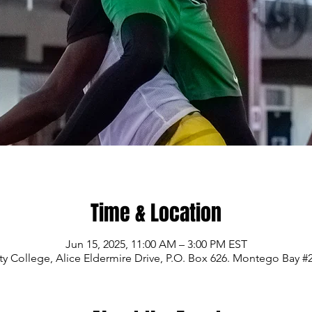
Time & Location
Jun 15, 2025, 11:00 AM – 3:00 PM EST
College, Alice Eldermire Drive, P.O. Box 626. Montego Bay #