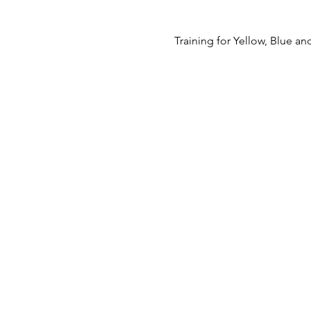
Training for Yellow, Blue 