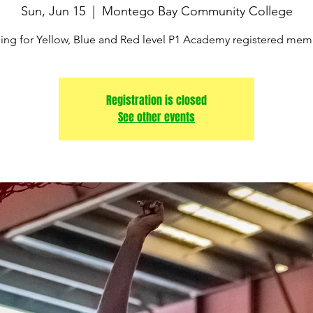
Sun, Jun 15
  |  
Montego Bay Community College
ning for Yellow, Blue and Red level P1 Academy registered mem
Registration is closed
See other events