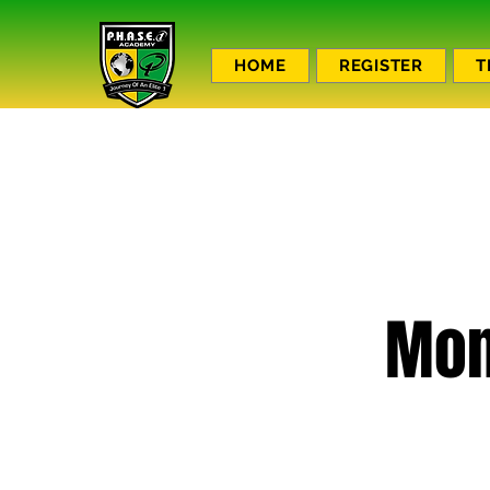
HOME
REGISTER
T
Mon