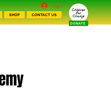
Log In
SHOP
CONTACT US
DONATE
demy