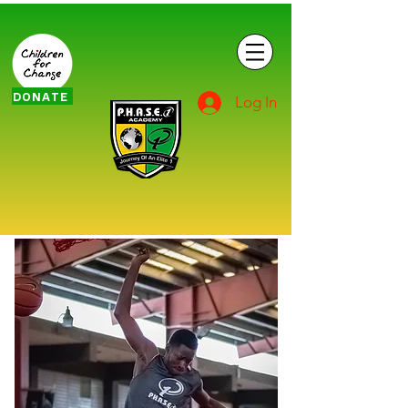
DONATE
Log In