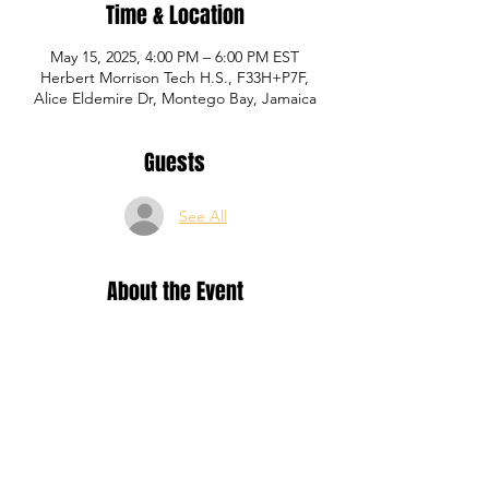
Time & Location
May 15, 2025, 4:00 PM – 6:00 PM EST
Herbert Morrison Tech H.S., F33H+P7F,
Alice Eldemire Dr, Montego Bay, Jamaica
Guests
See All
About the Event
Training for Yellow, Blue and Red level P1 
Academy registered members.
Share This Event