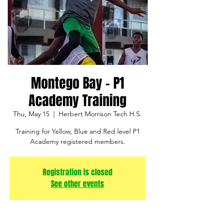
Montego Bay - P1
Academy Training
Thu, May 15
  |  
Herbert Morrison Tech H.S.
Training for Yellow, Blue and Red level P1
Academy registered members.
Registration is closed
See other events