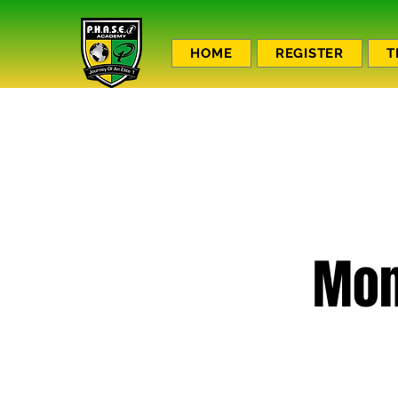
HOME
REGISTER
T
Mon