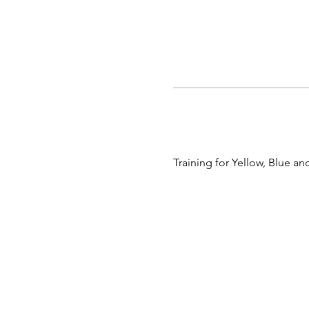
Training for Yellow, Blue 