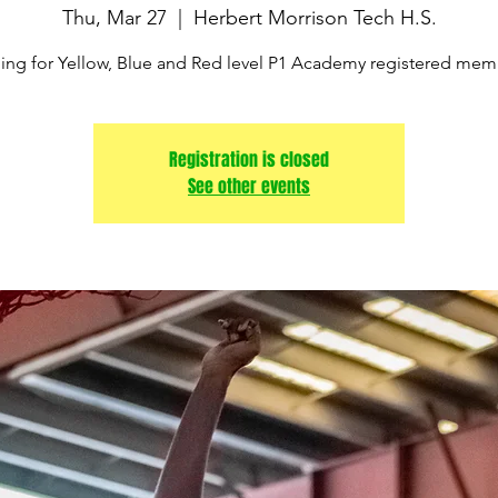
Thu, Mar 27
  |  
Herbert Morrison Tech H.S.
ning for Yellow, Blue and Red level P1 Academy registered mem
Registration is closed
See other events