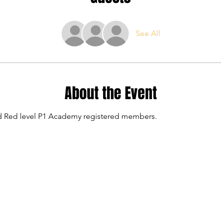
See All
About the Event
and Red level P1 Academy registered members.