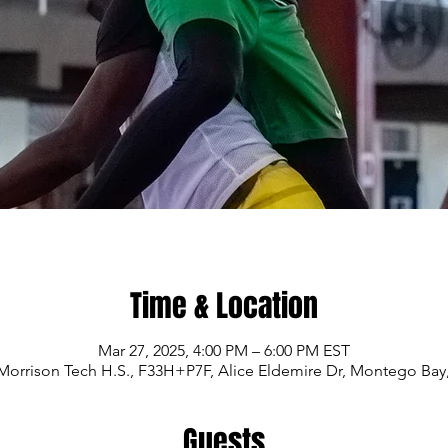
Time & Location
Mar 27, 2025, 4:00 PM – 6:00 PM EST
Morrison Tech H.S., F33H+P7F, Alice Eldemire Dr, Montego Bay
Guests