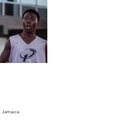
, Jamaica