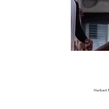
Herbert 