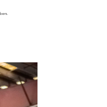
bers.