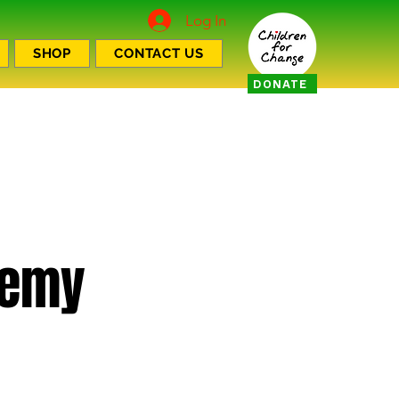
Log In
SHOP
CONTACT US
DONATE
demy