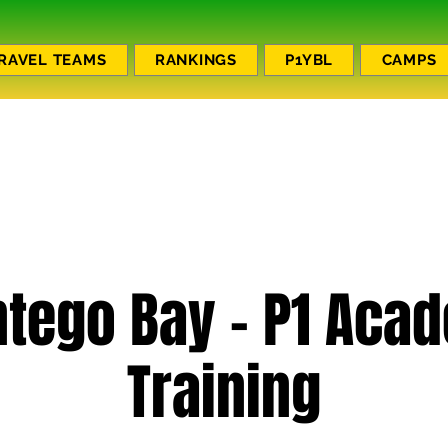
RAVEL TEAMS
RANKINGS
P1YBL
CAMPS
tego Bay - P1 Aca
Training