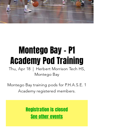
Montego Bay - P1
Academy Pod Training
Thu, Apr 18
  |  
Herbert Morrison Tech HS,
Montego Bay
Montego Bay training pods for P.H.A.S.E. 1
Academy registered members.
Registration is closed
See other events