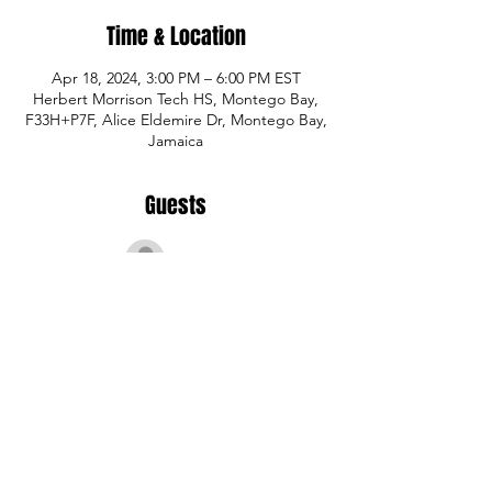
Time & Location
Apr 18, 2024, 3:00 PM – 6:00 PM EST
Herbert Morrison Tech HS, Montego Bay,
F33H+P7F, Alice Eldemire Dr, Montego Bay,
Jamaica
Guests
See All
Share This Event