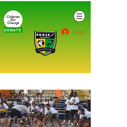
DONATE
Log In