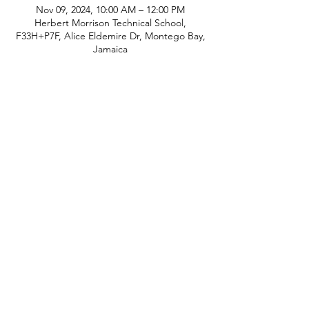
Nov 09, 2024, 10:00 AM – 12:00 PM
Herbert Morrison Technical School,
F33H+P7F, Alice Eldemire Dr, Montego Bay,
Jamaica
Share This Event
© Copyright
P.H.A.S.E. 1 Academy
Whatsapp:
480-235-9954
or Jamaica
876-
289-3912
Email:
info@phase1academy.com