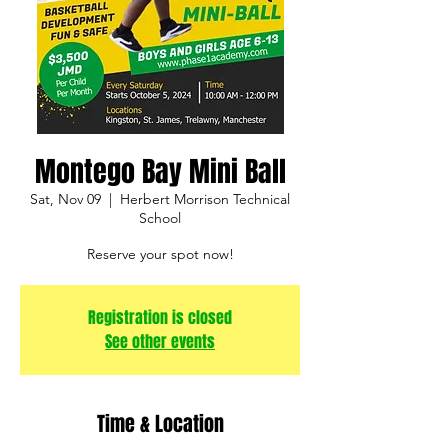
Montego Bay Mini Ball
Sat, Nov 09
  |  
Herbert Morrison Technical
School
Reserve your spot now!
Registration is closed
See other events
Time & Location