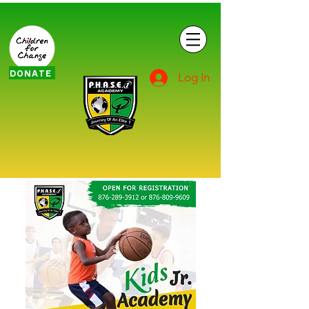
DONATE
Log In