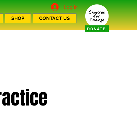
Log In
SHOP
CONTACT US
DONATE
actice