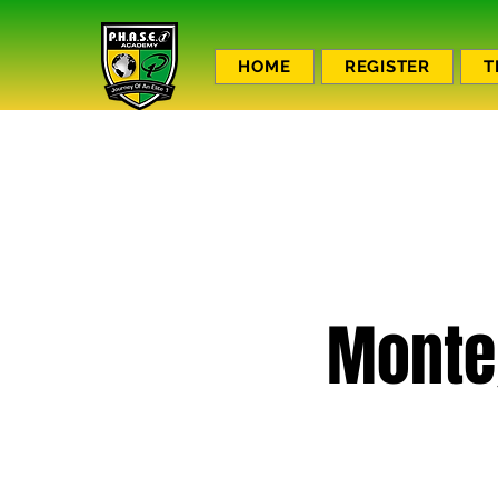
HOME
REGISTER
T
Monte