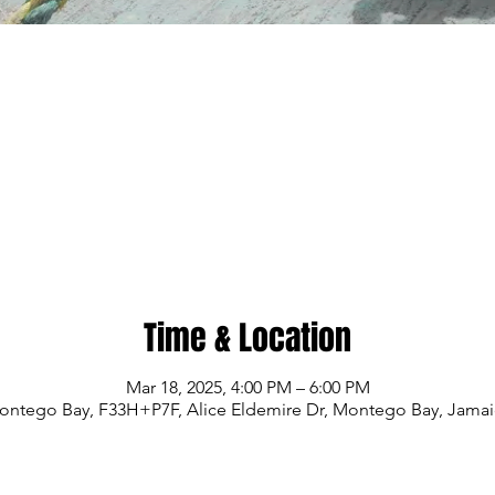
Time & Location
Mar 18, 2025, 4:00 PM – 6:00 PM
ontego Bay, F33H+P7F, Alice Eldemire Dr, Montego Bay, Jamai