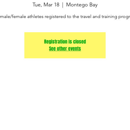
Tue, Mar 18
  |  
Montego Bay
male/female athletes registered to the travel and training pro
Registration is closed
See other events