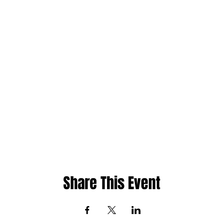
Share This Event
ht
Whatsapp: 480-235-9954 or Jamaica 876-2
cademy
Email:
info@phase1academy.com