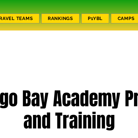
RAVEL TEAMS
RANKINGS
P1YBL
CAMPS
go Bay Academy Pr
and Training