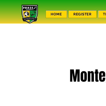
HOME
REGISTER
T
Monte