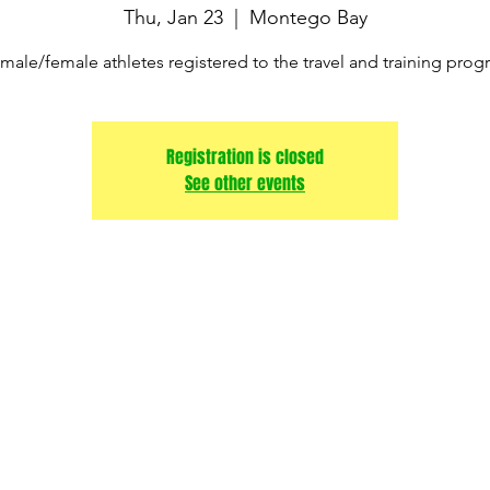
Thu, Jan 23
  |  
Montego Bay
male/female athletes registered to the travel and training pro
Registration is closed
See other events