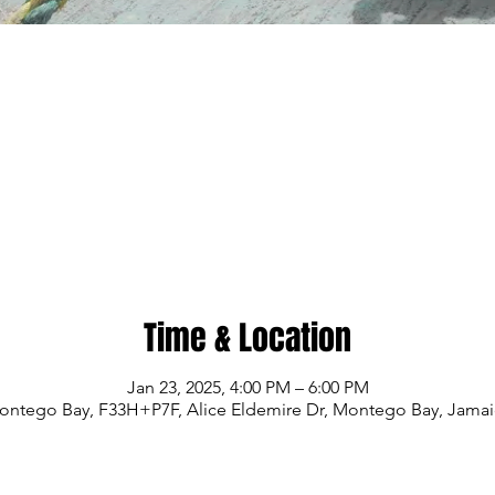
Time & Location
Jan 23, 2025, 4:00 PM – 6:00 PM
ontego Bay, F33H+P7F, Alice Eldemire Dr, Montego Bay, Jamai