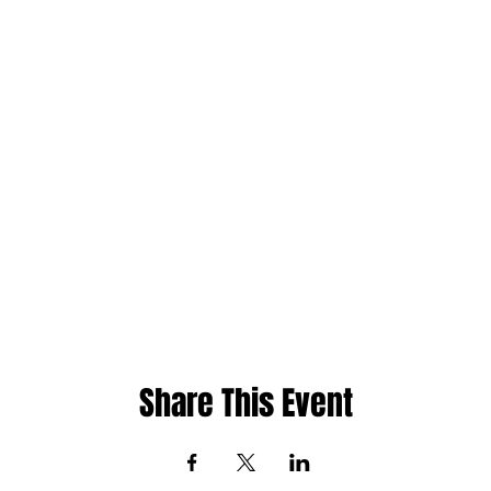
Share This Event
ht
Whatsapp: 480-235-9954 or Jamaica 876-2
cademy
Email:
info@phase1academy.com