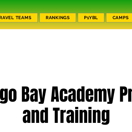
RAVEL TEAMS
RANKINGS
P1YBL
CAMPS
go Bay Academy Pr
and Training