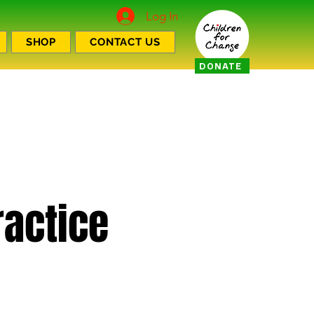
Log In
SHOP
CONTACT US
DONATE
actice