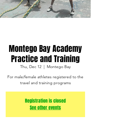
Montego Bay Academy
Practice and Training
Thu, Dec 12
  |  
Montego Bay
For male/female athletes registered to the
travel and training programs
Registration is closed
See other events