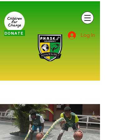
DONATE
Log In