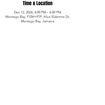
Time & Location
Dec 12, 2024, 4:00 PM – 6:00 PM
Montego Bay, F33H+P7F, Alice Eldemire Dr,
Montego Bay, Jamaica
Share This Event
© Copyright
P.H.A.S.E. 1 Academy
Whatsapp:
480-235-9954
or Jamaica
876-
289-3912
Email:
info@phase1academy.com