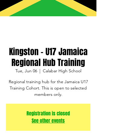
Kingston - U17 Jamaica
Regional Hub Training
Tue, Jun 06
  |  
Calabar High School
Regional training hub for the Jamaica U17
Training Cohort. This is open to selected
members only.
Registration is closed
See other events