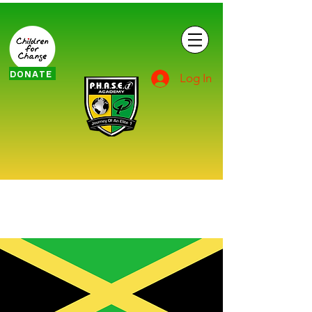
DONATE
Log In