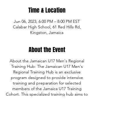
Time & Location
Jun 06, 2023, 6:00 PM – 8:00 PM EST
Calabar High School, 61 Red Hills Rd,
Kingston, Jamaica
About the Event
About the Jamaican U17 Men's Regional
Training Hub: The Jamaican U17 Men's
Regional Training Hub is an exclusive
program designed to provide intensive
training and preparation for selected
members of the Jamaica U17 Training
Cohort. This specialized training hub aims to
equip talented young basketball players
with the skills, knowledge, and experience
necessary to excel at the Centrobasket U17
Championship in Belize City, Belize,
scheduled for July 25-30. With a focus on
individual skill development, team dynamics,