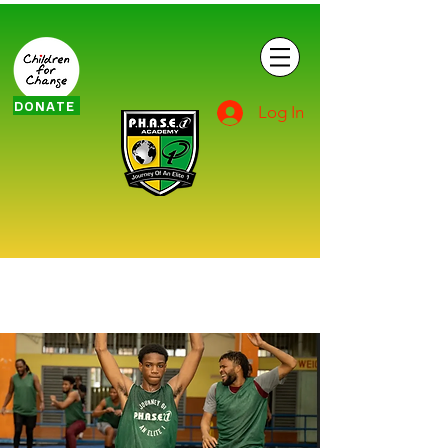
DONATE
Log In