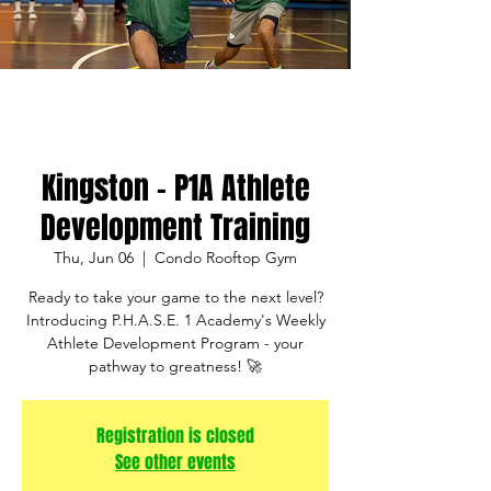
Kingston - P1A Athlete
Development Training
Thu, Jun 06
  |  
Condo Rooftop Gym
Ready to take your game to the next level?
Introducing P.H.A.S.E. 1 Academy's Weekly
Athlete Development Program - your
pathway to greatness! 🚀
Registration is closed
See other events