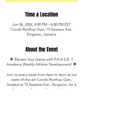
Time & Location
Jun 06, 2024, 4:00 PM – 6:00 PM EST
Condo Rooftop Gym, 15 Seaview Ave,
Kingston, Jamaica
About the Event
🌟 Elevate Your Game with P.H.A.S.E. 1
Academy Weekly Athlete Development! 🌟
Join us every week from 4pm to 6pm at our
state-of-the-art Condo Rooftop Gym,
located at 15 Seaview Ave., Kingston, for a
dynamic and comprehensive training
experience designed to take your
athleticism to new heights!
Led by our qualified training staff, our
sessions incorporate a variety of activities to