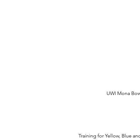
UWI Mona Bowl,
Training for Yellow, Blue 