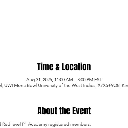
Time & Location
Aug 31, 2025, 11:00 AM – 3:00 PM EST
 UWI Mona Bowl University of the West Indies, X7X5+9Q8, Ki
About the Event
and Red level P1 Academy registered members.