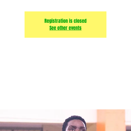
Registration is closed
See other events