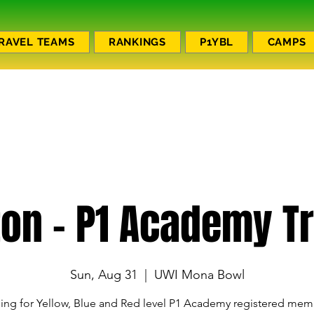
RAVEL TEAMS
RANKINGS
P1YBL
CAMPS
ton - P1 Academy Tr
Sun, Aug 31
  |  
UWI Mona Bowl
ning for Yellow, Blue and Red level P1 Academy registered mem