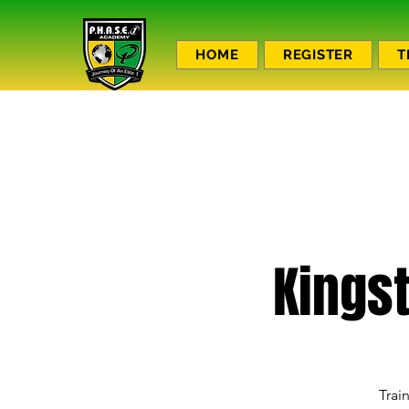
HOME
REGISTER
T
Kings
Trai