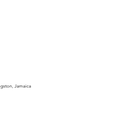
ngston, Jamaica