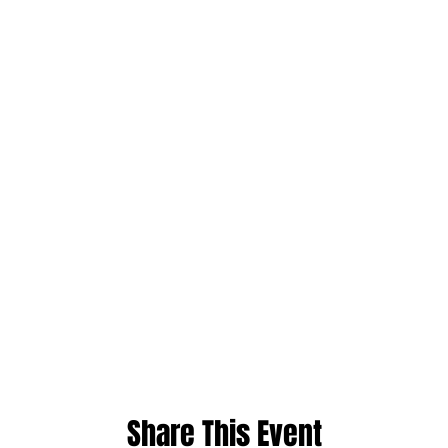
Share This Event