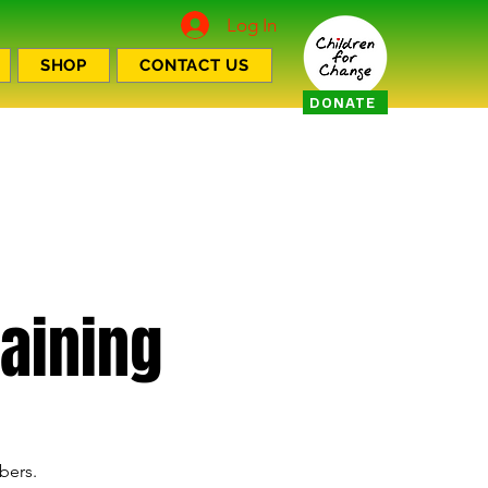
Log In
SHOP
CONTACT US
DONATE
aining
bers.