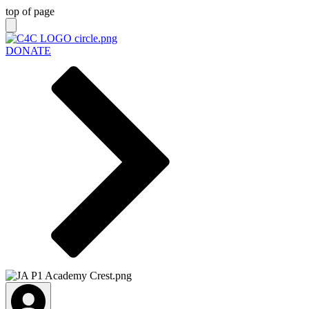
top of page
DONATE