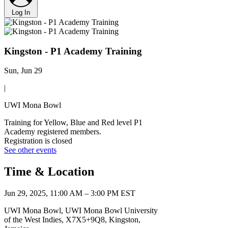
Log In
Kingston - P1 Academy Training
Sun, Jun 29
|
UWI Mona Bowl
Training for Yellow, Blue and Red level P1
Academy registered members.
Registration is closed
See other events
Time & Location
Jun 29, 2025, 11:00 AM – 3:00 PM EST
UWI Mona Bowl, UWI Mona Bowl University
of the West Indies, X7X5+9Q8, Kingston,