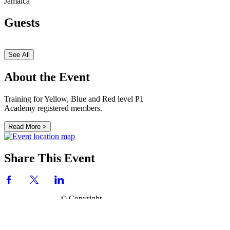
Jamaica
Guests
See All
About the Event
Training for Yellow, Blue and Red level P1
Academy registered members.
Read More >
Share This Event
© Copyright
P.H.A.S.E. 1 Academy