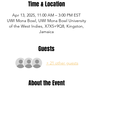
Time & Location
Apr 13, 2025, 11:00 AM – 3:00 PM EST
UWI Mona Bowl, UWI Mona Bowl University
of the West Indies, X7X5+9Q8, Kingston,
Jamaica
Guests
+ 21 other guests
About the Event
Training for Yellow, Blue and Red level P1 
Academy registered members.