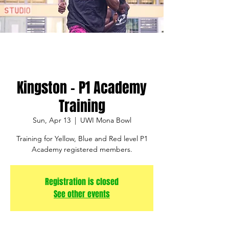
Kingston - P1 Academy
Training
Sun, Apr 13
  |  
UWI Mona Bowl
Training for Yellow, Blue and Red level P1
Academy registered members.
Registration is closed
See other events