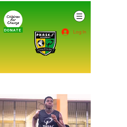
DONATE
Log In